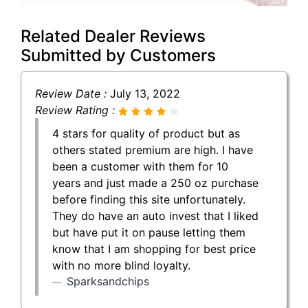
Related Dealer Reviews
Submitted by Customers
Review Date :
July 13, 2022
Review Rating :
4 stars for quality of product but as
others stated premium are high. I have
been a customer with them for 10
years and just made a 250 oz purchase
before finding this site unfortunately.
They do have an auto invest that I liked
but have put it on pause letting them
know that I am shopping for best price
with no more blind loyalty.
Sparksandchips