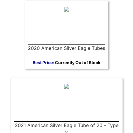
2020 American Silver Eagle Tubes
Best Price:
Currently Out of Stock
2021 American Silver Eagle Tube of 20 - Type
2