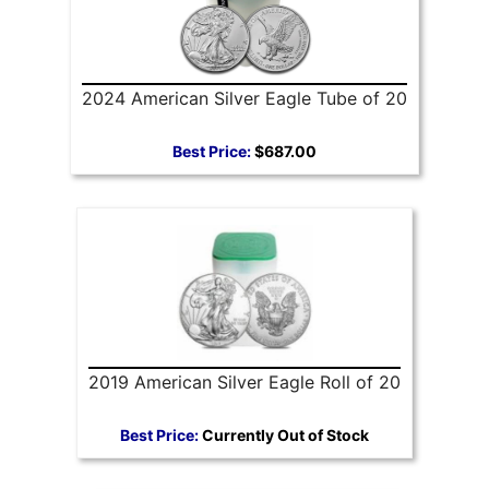
2024 American Silver Eagle Tube of 20
Best Price:
$687.00
2019 American Silver Eagle Roll of 20
Best Price:
Currently Out of Stock