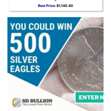
Best Price:
$1,140.40