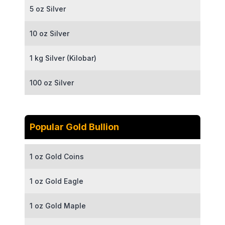
5 oz Silver
10 oz Silver
1 kg Silver (Kilobar)
100 oz Silver
Popular Gold Bullion
1 oz Gold Coins
1 oz Gold Eagle
1 oz Gold Maple