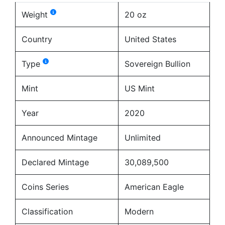
Weight
20 oz
Country
United States
Type
Sovereign Bullion
Mint
US Mint
Year
2020
Announced Mintage
Unlimited
Declared Mintage
30,089,500
Coins Series
American Eagle
Classification
Modern