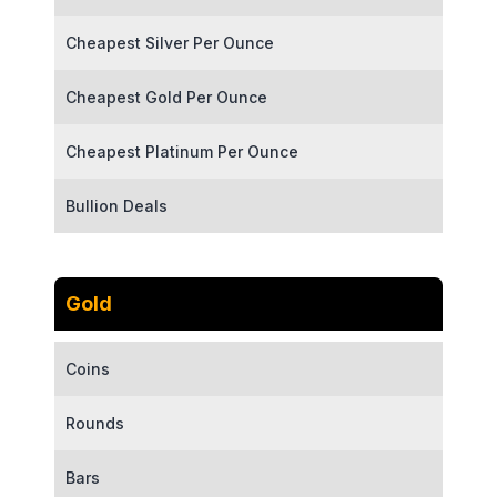
Cheapest Silver Per Ounce
Cheapest Gold Per Ounce
Cheapest Platinum Per Ounce
Bullion Deals
Gold
Coins
Rounds
Bars