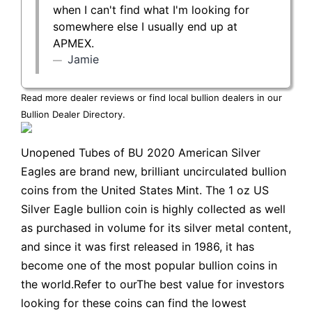
when I can't find what I'm looking for
somewhere else I usually end up at
APMEX.
Jamie
Read more dealer reviews or find local bullion dealers in our
Bullion Dealer Directory
.
Unopened Tubes of BU 2020 American Silver
Eagles are brand new, brilliant uncirculated bullion
coins from the United States Mint. The 1 oz US
Silver Eagle bullion coin is highly collected as well
as purchased in volume for its silver metal content,
and since it was first released in 1986, it has
become one of the most popular bullion coins in
the world.Refer to ourThe best value for investors
looking for these coins can find the lowest