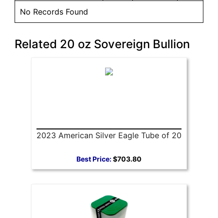
No Records Found
Related 20 oz Sovereign Bullion
2023 American Silver Eagle Tube of 20
Best Price:
$703.80