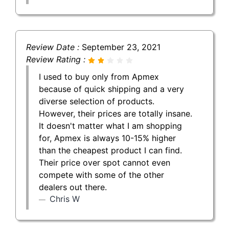
Review Date :
September 23, 2021
Review Rating :
I used to buy only from Apmex
because of quick shipping and a very
diverse selection of products.
However, their prices are totally insane.
It doesn't matter what I am shopping
for, Apmex is always 10-15% higher
than the cheapest product I can find.
Their price over spot cannot even
compete with some of the other
dealers out there.
Chris W