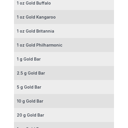
1 oz Gold Buffalo
1 oz Gold Kangaroo
1 oz Gold Britannia
1 oz Gold Philharmonic
1 g Gold Bar
2.5 g Gold Bar
5 g Gold Bar
10 g Gold Bar
20 g Gold Bar