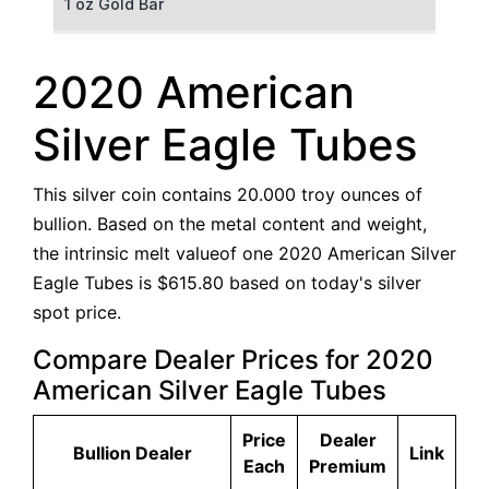
1 oz Gold Bar
50 g Gold Bar
2020 American
100 g Gold Bar
Silver Eagle Tubes
5 oz Gold Bar
This silver coin contains 20.000 troy ounces of
10 oz Gold Bar
bullion. Based on the metal content and weight,
the intrinsic melt valueof one 2020 American Silver
1 kg Gold Bar (Kilobar)
Eagle Tubes is $615.80 based on today's silver
spot price.
Compare Dealer Prices for 2020
American Silver Eagle Tubes
Price
Dealer
Bullion Dealer
Link
Each
Premium