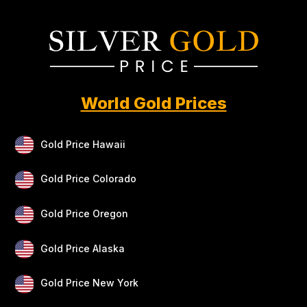
World Gold Prices
Gold Price Hawaii
Gold Price Colorado
Gold Price Oregon
Gold Price Alaska
Gold Price New York