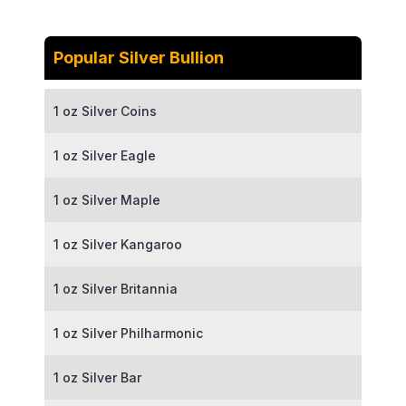
Popular Silver Bullion
1 oz Silver Coins
1 oz Silver Eagle
1 oz Silver Maple
1 oz Silver Kangaroo
1 oz Silver Britannia
1 oz Silver Philharmonic
1 oz Silver Bar