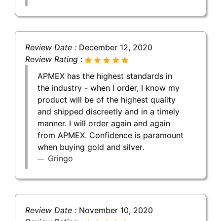
Review Date :
December 12, 2020
Review Rating :
APMEX has the highest standards in
the industry - when I order, I know my
product will be of the highest quality
and shipped discreetly and in a timely
manner. I will order again and again
from APMEX. Confidence is paramount
when buying gold and silver.
Gringo
Review Date :
November 10, 2020