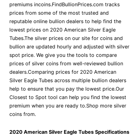
premiums incoins.FindBullionPrices.com tracks
prices from some of the most trusted and
reputable online bullion dealers to help find the
lowest prices on 2020 American Silver Eagle
Tubes.The silver prices on our site for coins and
bullion are updated hourly and adjusted with silver
spot price. We give you the tools to compare
prices of silver coins from well-reviewed bullion
dealers.Comparing prices for 2020 American
Silver Eagle Tubes across multiple bullion dealers
help to ensure that you pay the lowest price.Our
Closest to Spot tool can help you find the lowest
premium when you are ready to.Shop more silver
coins from.
2020 American Silver Eagle Tubes Specifications