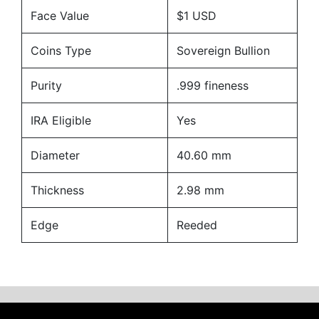
Face Value
$1 USD
Coins Type
Sovereign Bullion
Purity
.999 fineness
IRA Eligible
Yes
Diameter
40.60 mm
Thickness
2.98 mm
Edge
Reeded