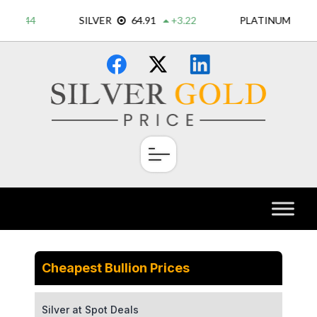
Skip
×
to
content
Cheapest Bullion Prices
Silver at Spot Deals