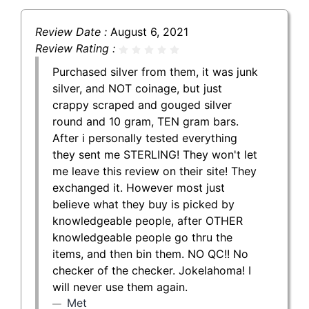
Review Date :
August 6, 2021
Review Rating :
Purchased silver from them, it was junk
silver, and NOT coinage, but just
crappy scraped and gouged silver
round and 10 gram, TEN gram bars.
After i personally tested everything
they sent me STERLING! They won't let
me leave this review on their site! They
exchanged it. However most just
believe what they buy is picked by
knowledgeable people, after OTHER
knowledgeable people go thru the
items, and then bin them. NO QC!! No
checker of the checker. Jokelahoma! I
will never use them again.
Met