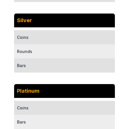
Silver
Coins
Rounds
Bars
Platinum
Coins
Bars