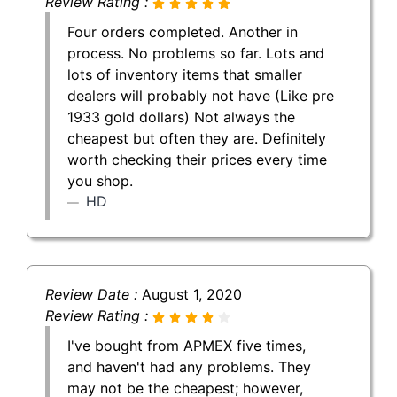
Review Rating :
Four orders completed. Another in
process. No problems so far. Lots and
lots of inventory items that smaller
dealers will probably not have (Like pre
1933 gold dollars) Not always the
cheapest but often they are. Definitely
worth checking their prices every time
you shop.
HD
Review Date :
August 1, 2020
Review Rating :
I've bought from APMEX five times,
and haven't had any problems. They
may not be the cheapest; however,