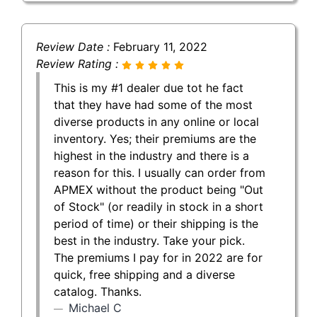
Review Date :
February 11, 2022
Review Rating :
This is my #1 dealer due tot he fact
that they have had some of the most
diverse products in any online or local
inventory. Yes; their premiums are the
highest in the industry and there is a
reason for this. I usually can order from
APMEX without the product being "Out
of Stock" (or readily in stock in a short
period of time) or their shipping is the
best in the industry. Take your pick.
The premiums I pay for in 2022 are for
quick, free shipping and a diverse
catalog. Thanks.
Michael C