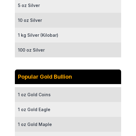
5 oz Silver
10 oz Silver
1 kg Silver (Kilobar)
100 oz Silver
Popular Gold Bullion
1 oz Gold Coins
1 oz Gold Eagle
1 oz Gold Maple