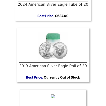
2024 American Silver Eagle Tube of 20
Best Price:
$687.00
2019 American Silver Eagle Roll of 20
Best Price:
Currently Out of Stock