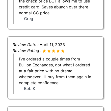
the check price BUT allows me to use
credit card. Saves abunch over there
normal CC price.
Greg
Review Date :
April 11, 2023
Review Rating :
I’ve ordered a couple times from
Bullion Exchanges, got what I ordered
at a fair price with no drama
whatsoever. I’ll buy from them again in
complete confidence.
Bob K