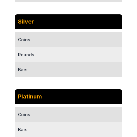
Silver
Coins
Rounds
Bars
Platinum
Coins
Bars