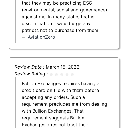
that they may be practicing ESG
(environmental, social and governance)
against me. In many states that is
discrimination. I would urge any
patriots not to purchase from them.
AviationZero
Review Date :
March 15, 2023
Review Rating :
Bullion Exchanges requires having a
credit card on file with them before
accepting any orders. Such a
requirement precludes me from dealing
with Bullion Exchanges. That
requirement suggests Bullion
Exchanges does not trust their