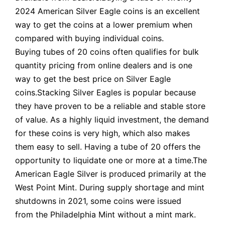
2024 American Silver Eagle coins is an excellent
way to get the coins at a lower premium when
compared with buying individual coins.
Buying tubes of 20 coins often qualifies for bulk
quantity pricing from online dealers and is one
way to get the best price on Silver Eagle
coins.Stacking Silver Eagles is popular because
they have proven to be a reliable and stable store
of value. As a highly liquid investment, the demand
for these coins is very high, which also makes
them easy to sell. Having a tube of 20 offers the
opportunity to liquidate one or more at a time.The
American Eagle Silver is produced primarily at the
West Point Mint. During supply shortage and mint
shutdowns in 2021, some coins were issued
from the Philadelphia Mint without a mint mark.