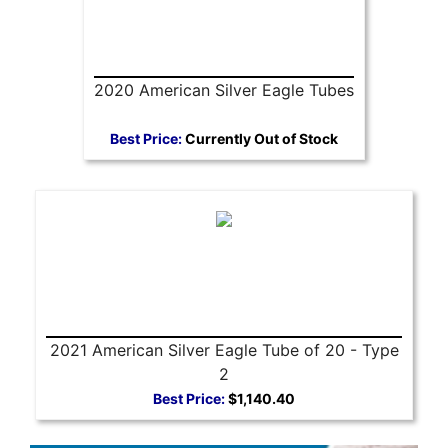
2020 American Silver Eagle Tubes
Best Price:
Currently Out of Stock
2021 American Silver Eagle Tube of 20 - Type
2
Best Price:
$1,140.40