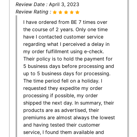
Review Date :
April 3, 2023
Review Rating :
I have ordered from BE 7 times over
the course of 2 years. Only one time
have I contacted customer service
regarding what I perceived a delay in
my order fulfillment using e-check.
Their policy is to hold the payment for
5 business days before processing and
up to 5 business days for processing.
The time period fell on a holiday. I
requested they expedite my order
processing if possible, my order
shipped the next day. In summary, their
products are as advertised, their
premiums are almost always the lowest
and having tested their customer
service, I found them available and