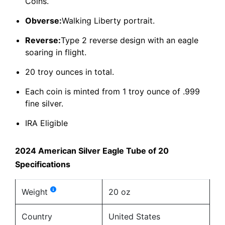
Coins.
Obverse:
Walking Liberty portrait.
Reverse:
Type 2 reverse design with an eagle
soaring in flight.
20 troy ounces in total.
Each coin is minted from 1 troy ounce of .999
fine silver.
IRA Eligible
2024 American Silver Eagle Tube of 20
Specifications
Weight
20 oz
Country
United States