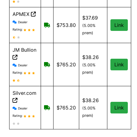
APMEX
$37.69
APMEX reviews and information
Dealer
Free Shipping when you spend $299 o
$753.80
Link
(5.00%
Rating:
prem)
JM Bullion
$38.26
JM Bullion reviews and information
Free Shipping on all orders, minimum
$765.20
Link
(5.00%
Dealer
prem)
Rating:
Silver.com
$38.26
Silver.com reviews and information
$25 shipping for orders under $500
$765.20
Link
(5.00%
Dealer
prem)
Rating: