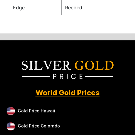
Edge
Reeded
World Gold Prices
Gold Price Hawaii
Gold Price Colorado