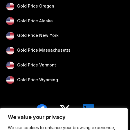
Gold Price Oregon
Gold Price Alaska
Gold Price New York
Gold Price Massachusetts
Gold Price Vermont
Gold Price Wyoming
We value your privacy
We use cookies to enhance your browsing experience,
Blogs
Privacy
Disclaimer
About Us