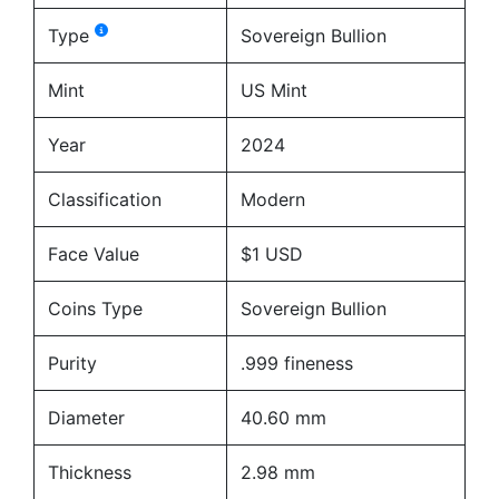
Type
Sovereign Bullion
Mint
US Mint
Year
2024
Classification
Modern
Face Value
$1 USD
Coins Type
Sovereign Bullion
Purity
.999 fineness
Diameter
40.60 mm
Thickness
2.98 mm