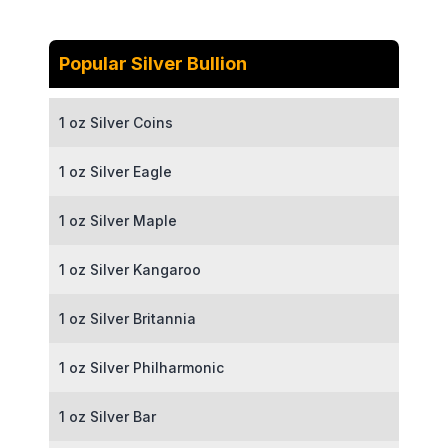
Popular Silver Bullion
1 oz Silver Coins
1 oz Silver Eagle
1 oz Silver Maple
1 oz Silver Kangaroo
1 oz Silver Britannia
1 oz Silver Philharmonic
1 oz Silver Bar