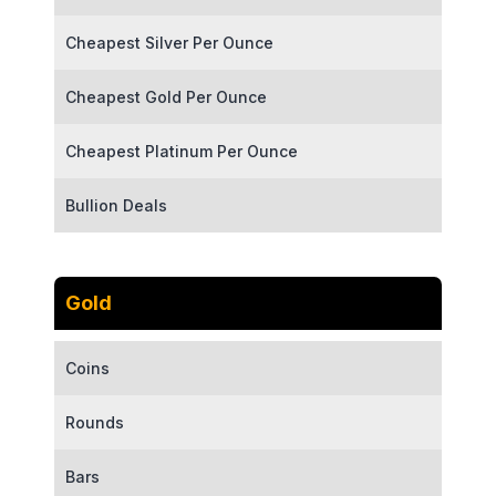
Cheapest Silver Per Ounce
Cheapest Gold Per Ounce
Cheapest Platinum Per Ounce
Bullion Deals
Gold
Coins
Rounds
Bars