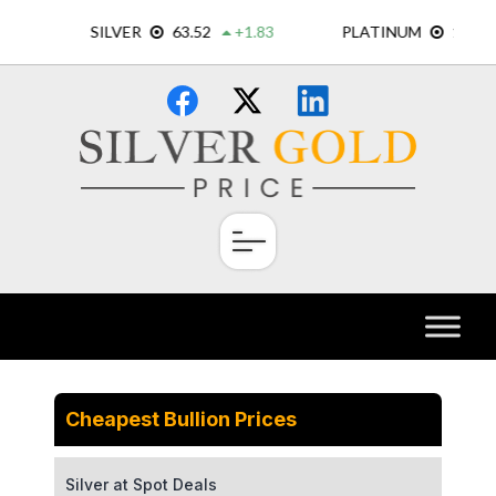
Skip
×
to
content
Cheapest Bullion Prices
Silver at Spot Deals