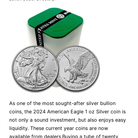
As one of the most sought-after silver bullion
coins, the 2024 American Eagle 1 oz Silver coin is
not only a sound investment, but also enjoys easy
liquidity. These current year coins are now
available from dealers.Buying a tube of twenty