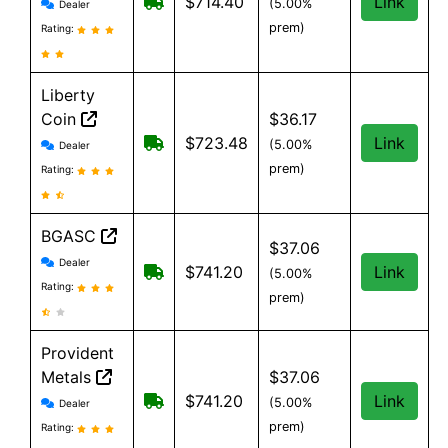
Monument Metals reviews and information
Free shipping on orders over $199
$714.40
Link
(5.00%
Dealer
prem)
Rating:
Liberty
Coin
$36.17
Liberty Coin reviews and information
Shipping costs vary by Item and are b
$723.48
Link
(5.00%
Dealer
prem)
Rating:
BGASC
$37.06
BGASC reviews and information
Dealer
$7.99 Shipping for orders under $199
$741.20
Link
(5.00%
Rating:
prem)
Provident
Metals
$37.06
Provident Metals reviews and information
Free Shipping on orders over $199
$741.20
Link
(5.00%
Dealer
prem)
Rating: