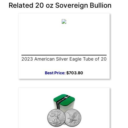
Related 20 oz Sovereign Bullion
2023 American Silver Eagle Tube of 20
Best Price:
$703.80