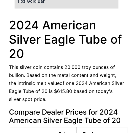
1 oz Gold Bar
50 g Gold Bar
2024 American
100 g Gold Bar
Silver Eagle Tube of
5 oz Gold Bar
20
10 oz Gold Bar
This silver coin contains 20.000 troy ounces of
1 kg Gold Bar (Kilobar)
bullion. Based on the metal content and weight,
the intrinsic melt valueof one 2024 American Silver
Eagle Tube of 20 is $615.80 based on today's
silver spot price.
Compare Dealer Prices for 2024
American Silver Eagle Tube of 20