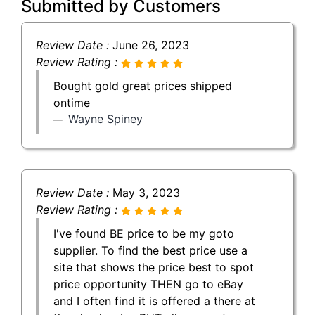
Submitted by Customers
Review Date :
June 26, 2023
Review Rating :
Bought gold great prices shipped
ontime
Wayne Spiney
Review Date :
May 3, 2023
Review Rating :
I've found BE price to be my goto
supplier. To find the best price use a
site that shows the price best to spot
price opportunity THEN go to eBay
and I often find it is offered a there at