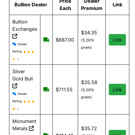
Price
Dealer
Bullion Dealer
Link
Each
Premium
Bullion
Exchanges
$34.35
Free Shipping on order over $199, an
$687.00
Link
(5.00%
Bullion Exchanges reviews and information
Dealer
prem)
Rating:
Silver
Gold Bull
$35.58
Free shipping on orders over $199
$711.55
Link
(5.00%
Silver Gold Bull reviews and information
Dealer
prem)
Rating:
Monument
Metals
$35.72