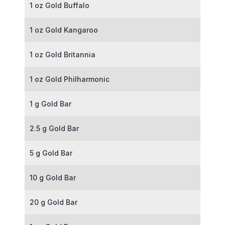
1 oz Gold Buffalo
1 oz Gold Kangaroo
1 oz Gold Britannia
1 oz Gold Philharmonic
1 g Gold Bar
2.5 g Gold Bar
5 g Gold Bar
10 g Gold Bar
20 g Gold Bar