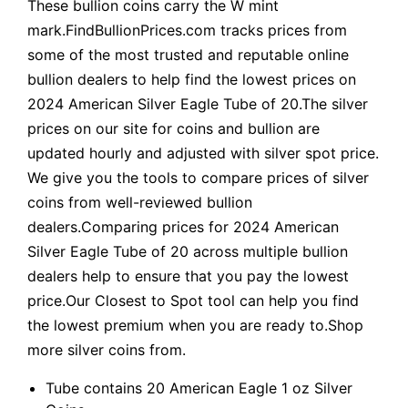
These bullion coins carry the W mint
mark.FindBullionPrices.com tracks prices from
some of the most trusted and reputable online
bullion dealers to help find the lowest prices on
2024 American Silver Eagle Tube of 20.The silver
prices on our site for coins and bullion are
updated hourly and adjusted with silver spot price.
We give you the tools to compare prices of silver
coins from well-reviewed bullion
dealers.Comparing prices for 2024 American
Silver Eagle Tube of 20 across multiple bullion
dealers help to ensure that you pay the lowest
price.Our Closest to Spot tool can help you find
the lowest premium when you are ready to.Shop
more silver coins from.
Tube contains 20 American Eagle 1 oz Silver