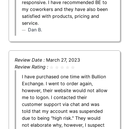
responsive. I have recommended BE to
my coworkers and they have also been
satisfied with products, pricing and
service.
Dan B.
Review Date :
March 27, 2023
Review Rating :
I have purchased one time with Bullion
Exchange. I went to order again,
however, their website would not allow
me to logon. I contacted their
customer support via chat and was
told that my account was suspended
due to being "high risk." They would
not elaborate why, however, I suspect