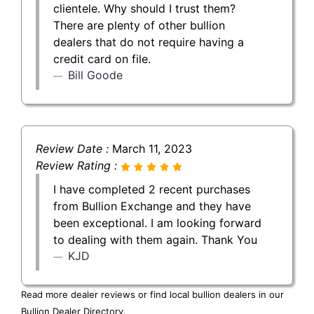
clientele. Why should I trust them?
There are plenty of other bullion
dealers that do not require having a
credit card on file.
Bill Goode
Review Date :
March 11, 2023
Review Rating :
I have completed 2 recent purchases
from Bullion Exchange and they have
been exceptional. I am looking forward
to dealing with them again. Thank You
KJD
Read more dealer reviews or find local bullion dealers in our
Bullion Dealer Directory
.