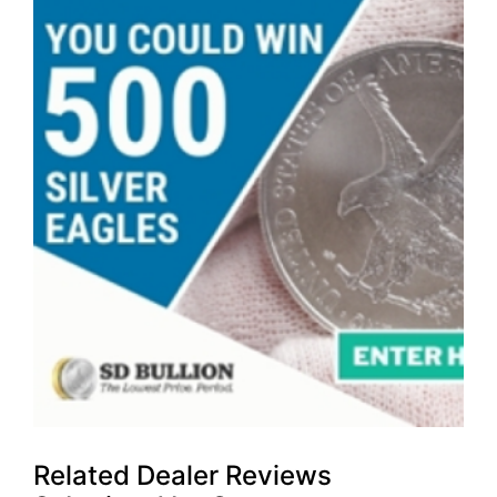
Related Dealer Reviews