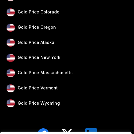
Gold Price Colorado
Gold Price Oregon
Gold Price Alaska
Gold Price New York
Gold Price Massachusetts
Gold Price Vermont
Gold Price Wyoming