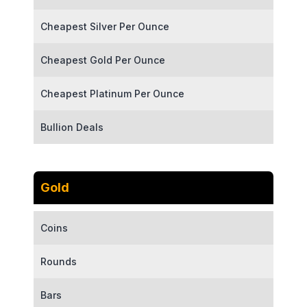
Cheapest Silver Per Ounce
Cheapest Gold Per Ounce
Cheapest Platinum Per Ounce
Bullion Deals
Gold
Coins
Rounds
Bars