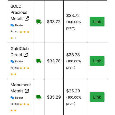
BOLD
Precious
$33.72
Metals
Free Shipping when you spend $199 
$33.72
Link
(100.00%
BOLD Precious Metals reviews and information
Dealer
prem)
Rating:
GoldClub
Direct
$33.78
GoldClub Direct reviews and information
Free shipping on orders over $199
$33.78
Link
(100.00%
Dealer
prem)
Rating:
Monument
Metals
$35.29
Monument Metals reviews and information
Free shipping on orders over $199
$35.29
Link
(100.00%
Dealer
prem)
Rating: