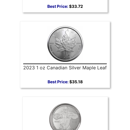
Best Price:
$33.72
2023 1 oz Canadian Silver Maple Leaf
Best Price:
$35.18