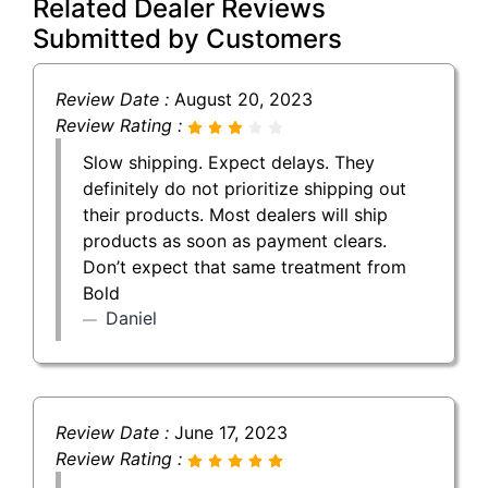
Related Dealer Reviews
Submitted by Customers
Review Date :
August 20, 2023
Review Rating :
Slow shipping. Expect delays. They
definitely do not prioritize shipping out
their products. Most dealers will ship
products as soon as payment clears.
Don’t expect that same treatment from
Bold
Daniel
Review Date :
June 17, 2023
Review Rating :