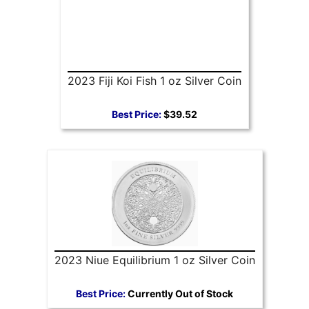
2023 Fiji Koi Fish 1 oz Silver Coin
Best Price:
$39.52
2023 Niue Equilibrium 1 oz Silver Coin
Best Price:
Currently Out of Stock