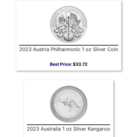
2023 Austria Philharmonic 1 oz Silver Coin
Best Price:
$33.72
2023 Australia 1 oz Silver Kangaroo