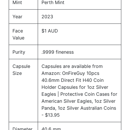
Mint
Perth Mint
Year
2023
Face
$1 AUD
Value
Purity
.9999 fineness
Capsule
Capsules are available from
Size
Amazon:
OnFireGuy 10pcs
40.6mm Direct Fit H40 Coin
Holder Capsules for 1oz Silver
Eagles | Protective Coin Cases for
American Silver Eagles, 1oz Silver
Panda, 1oz Silver Australian Coins
- $13.95
Diameter
40.6 mm