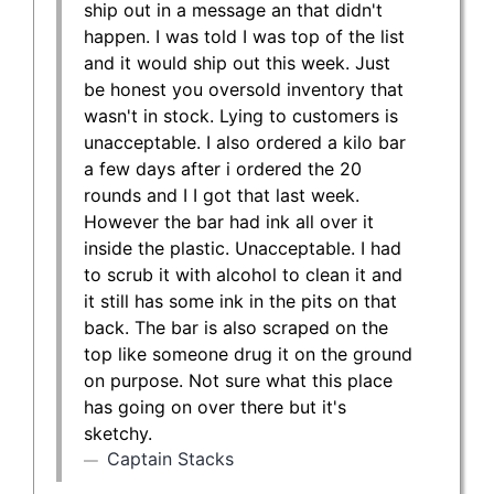
ship out in a message an that didn't
happen. I was told I was top of the list
and it would ship out this week. Just
be honest you oversold inventory that
wasn't in stock. Lying to customers is
unacceptable. I also ordered a kilo bar
a few days after i ordered the 20
rounds and I I got that last week.
However the bar had ink all over it
inside the plastic. Unacceptable. I had
to scrub it with alcohol to clean it and
it still has some ink in the pits on that
back. The bar is also scraped on the
top like someone drug it on the ground
on purpose. Not sure what this place
has going on over there but it's
sketchy.
Captain Stacks