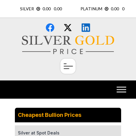
Skip
×
to
content
Cheapest Bullion Prices
Silver at Spot Deals