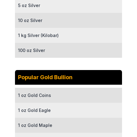
5 oz Silver
10 oz Silver
1 kg Silver (Kilobar)
100 oz Silver
Popular Gold Bullion
1 oz Gold Coins
1 oz Gold Eagle
1 oz Gold Maple