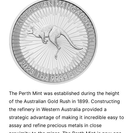
The Perth Mint was established during the height
of the Australian Gold Rush in 1899. Constructing
the refinery in Western Australia provided a
strategic advantage of making it incredible easy to
assay and refine precious metals in close