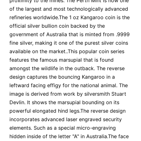
proximity to the mines. The Perth Mint is now one
of the largest and most technologically advanced
refineries worldwide.The 1 oz Kangaroo coin is the
official silver bullion coin backed by the
government of Australia that is minted from .9999
fine silver, making it one of the purest silver coins
available on the market..This popular coin series
features the famous marsupial that is found
amongst the wildlife in the outback. The reverse
design captures the bouncing Kangaroo in a
leftward facing effigy for the national animal. The
image is derived from work by silversmith Stuart
Devlin. It shows the marsupial bounding on its
powerful elongated hind legs.The reverse design
incorporates advanced laser engraved security
elements. Such as a special micro-engraving
hidden inside of the letter "A" in Australia.The face