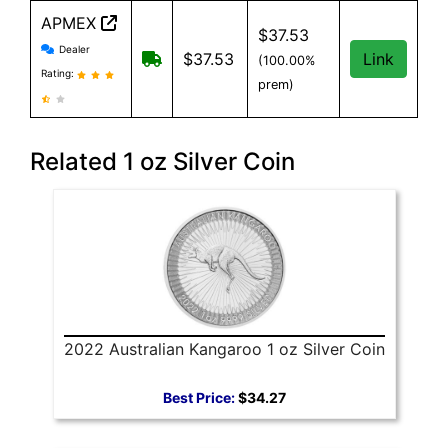
APMEX
$37.53
APMEX reviews and information
Dealer
Free Shipping when you spend $299 or
$37.53
Link
(100.00%
Rating:
prem)
Related 1 oz Silver Coin
2022 Australian Kangaroo 1 oz Silver Coin
Best Price:
$34.27