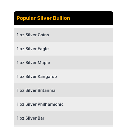
Popular Silver Bullion
1 oz Silver Coins
1 oz Silver Eagle
1 oz Silver Maple
1 oz Silver Kangaroo
1 oz Silver Britannia
1 oz Silver Philharmonic
1 oz Silver Bar