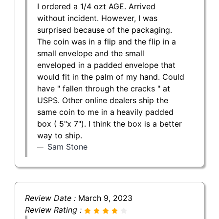
I ordered a 1/4 ozt AGE. Arrived
without incident. However, I was
surprised because of the packaging.
The coin was in a flip and the flip in a
small envelope and the small
enveloped in a padded envelope that
would fit in the palm of my hand. Could
have " fallen through the cracks " at
USPS. Other online dealers ship the
same coin to me in a heavily padded
box ( 5"x 7"). I think the box is a better
way to ship.
Sam Stone
Review Date :
March 9, 2023
Review Rating :