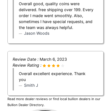
Overall good, quality coins were
delivered. free shipping over 199. Every
order I made went smoothly. Also,
sometimes I have special requests, and
the team was always helpful.
Jason Woods
Review Date :
March 6, 2023
Review Rating :
Overall excellent experience. Thank
you
Smith J
Read more dealer reviews or find local bullion dealers in our
Bullion Dealer Directory
.