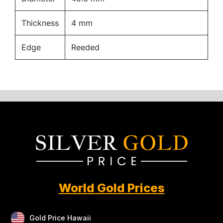
Thickness
4 mm
Edge
Reeded
World Gold Prices
Gold Price Hawaii