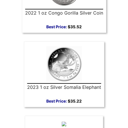
2022 1 oz Congo Gorilla Silver Coin
Best Price:
$35.52
2023 1 oz Silver Somalia Elephant
Best Price:
$35.22