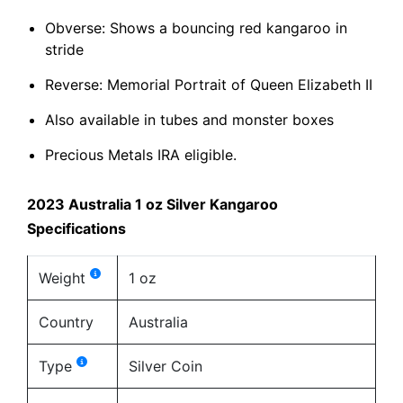
Obverse: Shows a bouncing red kangaroo in
stride
Reverse: Memorial Portrait of Queen Elizabeth II
Also available in tubes and monster boxes
Precious Metals IRA eligible.
2023 Australia 1 oz Silver Kangaroo
Specifications
Weight
1 oz
Country
Australia
Type
Silver Coin