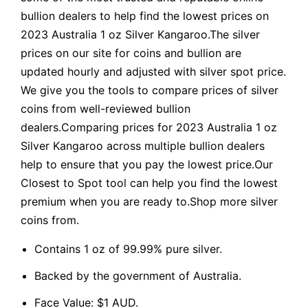
bullion dealers to help find the lowest prices on
2023 Australia 1 oz Silver Kangaroo.The silver
prices on our site for coins and bullion are
updated hourly and adjusted with silver spot price.
We give you the tools to compare prices of silver
coins from well-reviewed bullion
dealers.Comparing prices for 2023 Australia 1 oz
Silver Kangaroo across multiple bullion dealers
help to ensure that you pay the lowest price.Our
Closest to Spot tool can help you find the lowest
premium when you are ready to.Shop more silver
coins from.
Contains 1 oz of 99.99% pure silver.
Backed by the government of Australia.
Face Value: $1 AUD.