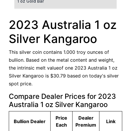
1 oz Gold Bar
50 g Gold Bar
2023 Australia 1 oz
100 g Gold Bar
Silver Kangaroo
5 oz Gold Bar
This silver coin contains 1.000 troy ounces of
10 oz Gold Bar
bullion. Based on the metal content and weight,
the intrinsic melt valueof one 2023 Australia 1 oz
1 kg Gold Bar (Kilobar)
Silver Kangaroo is $30.79 based on today's silver
spot price.
Compare Dealer Prices for 2023
Australia 1 oz Silver Kangaroo
Price
Dealer
Bullion Dealer
Link
Each
Premium