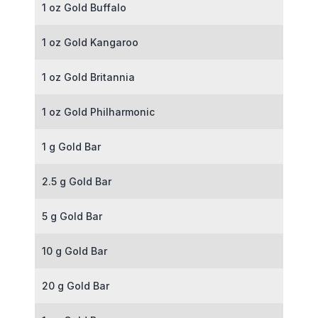
1 oz Gold Buffalo
1 oz Gold Kangaroo
1 oz Gold Britannia
1 oz Gold Philharmonic
1 g Gold Bar
2.5 g Gold Bar
5 g Gold Bar
10 g Gold Bar
20 g Gold Bar