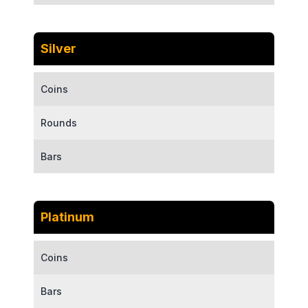
Silver
Coins
Rounds
Bars
Platinum
Coins
Bars