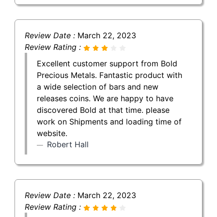
Review Date :
March 22, 2023
Review Rating :
Excellent customer support from Bold
Precious Metals. Fantastic product with
a wide selection of bars and new
releases coins. We are happy to have
discovered Bold at that time. please
work on Shipments and loading time of
website.
Robert Hall
Review Date :
March 22, 2023
Review Rating :