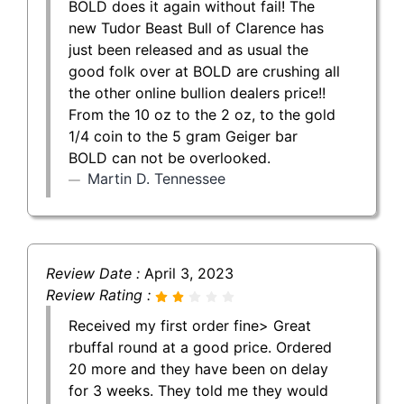
BOLD does it again without fail! The
new Tudor Beast Bull of Clarence has
just been released and as usual the
good folk over at BOLD are crushing all
the other online bullion dealers price!!
From the 10 oz to the 2 oz, to the gold
1/4 coin to the 5 gram Geiger bar
BOLD can not be overlooked.
Martin D. Tennessee
Review Date :
April 3, 2023
Review Rating :
Received my first order fine> Great
rbuffal round at a good price. Ordered
20 more and they have been on delay
for 3 weeks. They told me they would