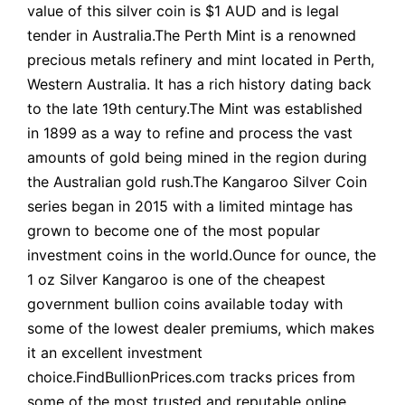
value of this silver coin is $1 AUD and is legal
tender in Australia.The Perth Mint is a renowned
precious metals refinery and mint located in Perth,
Western Australia. It has a rich history dating back
to the late 19th century.The Mint was established
in 1899 as a way to refine and process the vast
amounts of gold being mined in the region during
the Australian gold rush.The Kangaroo Silver Coin
series began in 2015 with a limited mintage has
grown to become one of the most popular
investment coins in the world.Ounce for ounce, the
1 oz Silver Kangaroo is one of the cheapest
government bullion coins available today with
some of the lowest dealer premiums, which makes
it an excellent investment
choice.FindBullionPrices.com tracks prices from
some of the most trusted and reputable online