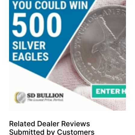
Related Dealer Reviews
Submitted by Customers