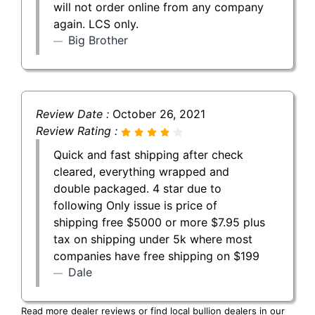
will not order online from any company
again. LCS only.
Big Brother
Review Date :
October 26, 2021
Review Rating :
Quick and fast shipping after check
cleared, everything wrapped and
double packaged. 4 star due to
following Only issue is price of
shipping free $5000 or more $7.95 plus
tax on shipping under 5k where most
companies have free shipping on $199
Dale
Read more dealer reviews or find local bullion dealers in our