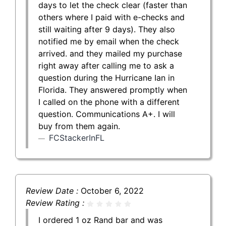
days to let the check clear (faster than
others where I paid with e-checks and
still waiting after 9 days). They also
notified me by email when the check
arrived. and they mailed my purchase
right away after calling me to ask a
question during the Hurricane Ian in
Florida. They answered promptly when
I called on the phone with a different
question. Communications A+. I will
buy from them again.
FCStackerInFL
Review Date :
October 6, 2022
Review Rating :
I ordered 1 oz Rand bar and was