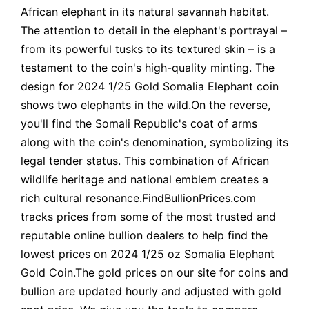
African elephant in its natural savannah habitat.
The attention to detail in the elephant's portrayal –
from its powerful tusks to its textured skin – is a
testament to the coin's high-quality minting. The
design for 2024 1/25 Gold Somalia Elephant coin
shows two elephants in the wild.On the reverse,
you'll find the Somali Republic's coat of arms
along with the coin's denomination, symbolizing its
legal tender status. This combination of African
wildlife heritage and national emblem creates a
rich cultural resonance.FindBullionPrices.com
tracks prices from some of the most trusted and
reputable online bullion dealers to help find the
lowest prices on 2024 1/25 oz Somalia Elephant
Gold Coin.The gold prices on our site for coins and
bullion are updated hourly and adjusted with gold