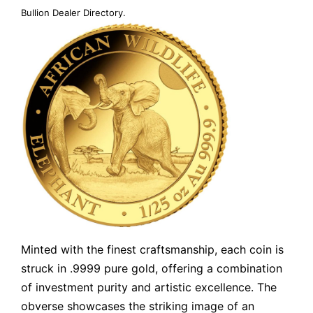
Bullion Dealer Directory
.
Minted with the finest craftsmanship, each coin is
struck in .9999 pure gold, offering a combination
of investment purity and artistic excellence. The
obverse showcases the striking image of an