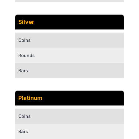
Silver
Coins
Rounds
Bars
Platinum
Coins
Bars