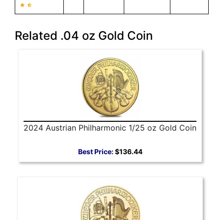
Related .04 oz Gold Coin
2024 Austrian Philharmonic 1/25 oz Gold Coin
Best Price:
$136.44