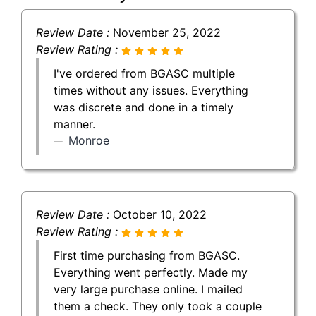
Review Date :
November 25, 2022
Review Rating :
I've ordered from BGASC multiple
times without any issues. Everything
was discrete and done in a timely
manner.
Monroe
Review Date :
October 10, 2022
Review Rating :
First time purchasing from BGASC.
Everything went perfectly. Made my
very large purchase online. I mailed
them a check. They only took a couple