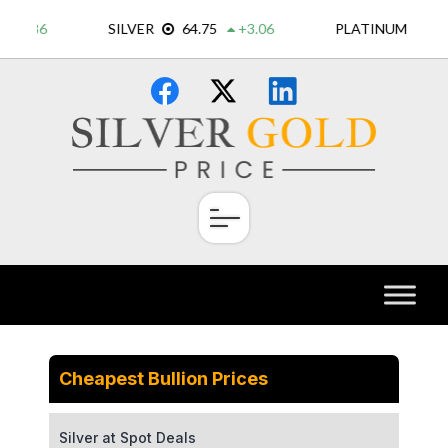
Skip
×
to
content
Cheapest Bullion Prices
Silver at Spot Deals