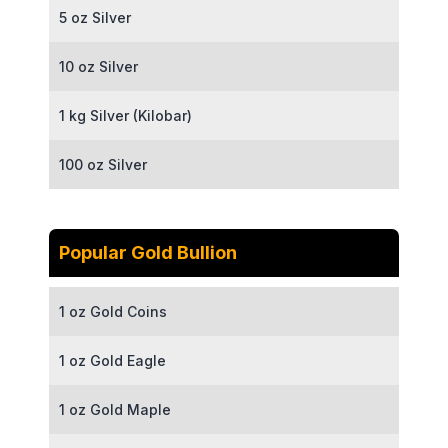
5 oz Silver
10 oz Silver
1 kg Silver (Kilobar)
100 oz Silver
Popular Gold Bullion
1 oz Gold Coins
1 oz Gold Eagle
1 oz Gold Maple