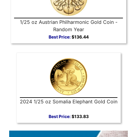
1/25 oz Austrian Philharmonic Gold Coin -
Random Year
Best Price:
$136.44
2024 1/25 oz Somalia Elephant Gold Coin
Best Price:
$133.83