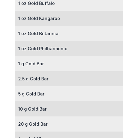
1 oz Gold Buffalo
1 oz Gold Kangaroo
1 oz Gold Britannia
1 oz Gold Philharmonic
1 g Gold Bar
2.5 g Gold Bar
5 g Gold Bar
10 g Gold Bar
20 g Gold Bar