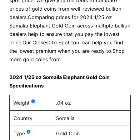
spot price. We give you the tools to compare
prices of gold coins from well-reviewed bullion
dealers.Comparing prices for 2024 1/25 oz
Somalia Elephant Gold Coin across multiple bullion
dealers help to ensure that you pay the lowest
price.Our Closest to Spot tool can help you find
the lowest premium when you are ready to.Shop
more gold coins from.
2024 1/25 oz Somalia Elephant Gold Coin
Specifications
Weight
.04 oz
Country
Somalia
Type
Gold Coin