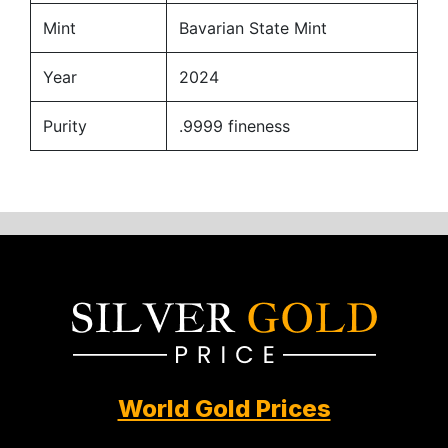
Mint
Bavarian State Mint
Year
2024
Purity
.9999 fineness
World Gold Prices