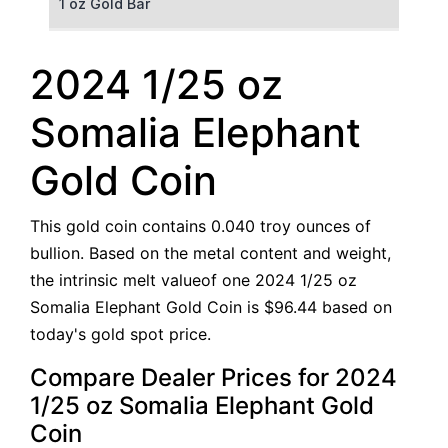
1 oz Gold Bar
50 g Gold Bar
2024 1/25 oz
100 g Gold Bar
Somalia Elephant
5 oz Gold Bar
Gold Coin
10 oz Gold Bar
This gold coin contains 0.040 troy ounces of
1 kg Gold Bar (Kilobar)
bullion. Based on the metal content and weight,
the intrinsic melt valueof one 2024 1/25 oz
Somalia Elephant Gold Coin is $96.44 based on
today's gold spot price.
Compare Dealer Prices for 2024
1/25 oz Somalia Elephant Gold
Coin