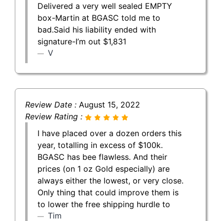
Delivered a very well sealed EMPTY
box-Martin at BGASC told me to
bad.Said his liability ended with
signature-I’m out $1,831
V
Review Date :
August 15, 2022
Review Rating :
I have placed over a dozen orders this
year, totalling in excess of $100k.
BGASC has bee flawless. And their
prices (on 1 oz Gold especially) are
always either the lowest, or very close.
Only thing that could improve them is
to lower the free shipping hurdle to
Tim