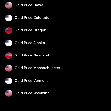
Gold Price Hawaii
Gold Price Colorado
Gold Price Oregon
Gold Price Alaska
Gold Price New York
Gold Price Massachusetts
Gold Price Vermont
Gold Price Wyoming