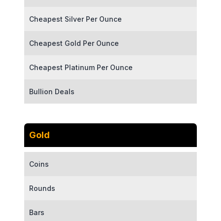
Cheapest Silver Per Ounce
Cheapest Gold Per Ounce
Cheapest Platinum Per Ounce
Bullion Deals
Gold
Coins
Rounds
Bars