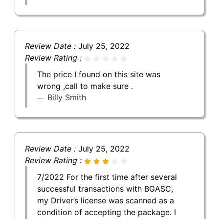
Review Date :
July 25, 2022
Review Rating :
The price I found on this site was
wrong ,call to make sure .
Billy Smith
Review Date :
July 25, 2022
Review Rating :
7/2022 For the first time after several
successful transactions with BGASC,
my Driver’s license was scanned as a
condition of accepting the package. I