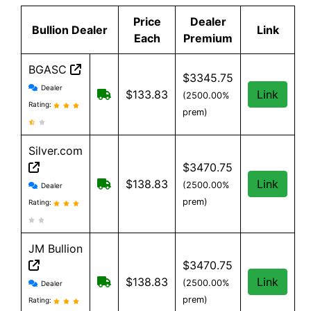
Price
Dealer
Bullion Dealer
Link
Each
Premium
BGASC
$3345.75
BGASC reviews and information
Dealer
$7.99 Shipping for orders under $199
$133.83
Link
(2500.00%
Rating:
prem)
Silver.com
$3470.75
Silver.com reviews and information
$25 shipping for orders under $500
$138.83
Link
(2500.00%
Dealer
prem)
Rating:
JM Bullion
$3470.75
JM Bullion reviews and information
Free Shipping on all orders, minimum
$138.83
Link
(2500.00%
Dealer
prem)
Rating: