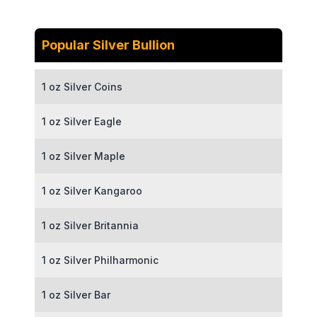
Popular Silver Bullion
1 oz Silver Coins
1 oz Silver Eagle
1 oz Silver Maple
1 oz Silver Kangaroo
1 oz Silver Britannia
1 oz Silver Philharmonic
1 oz Silver Bar