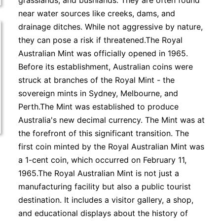
grasslands, and bushlands. They are often found
near water sources like creeks, dams, and
drainage ditches. While not aggressive by nature,
they can pose a risk if threatened.The Royal
Australian Mint was officially opened in 1965.
Before its establishment, Australian coins were
struck at branches of the Royal Mint - the
sovereign mints in Sydney, Melbourne, and
Perth.The Mint was established to produce
Australia's new decimal currency. The Mint was at
the forefront of this significant transition. The
first coin minted by the Royal Australian Mint was
a 1-cent coin, which occurred on February 11,
1965.The Royal Australian Mint is not just a
manufacturing facility but also a public tourist
destination. It includes a visitor gallery, a shop,
and educational displays about the history of