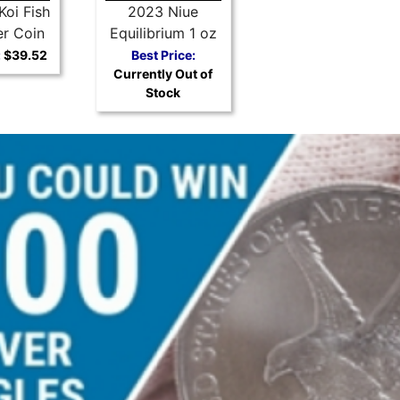
Koi Fish
2023 Niue
er Coin
Equilibrium 1 oz
Silver Coin
:
$39.52
Best Price:
Currently Out of
Stock