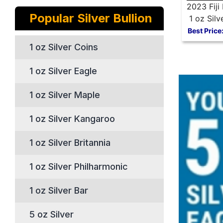
2023 Fiji 
Popular Silver Bullion
1 oz Silv
Best Price
1 oz Silver Coins
1 oz Silver Eagle
1 oz Silver Maple
1 oz Silver Kangaroo
1 oz Silver Britannia
1 oz Silver Philharmonic
1 oz Silver Bar
5 oz Silver