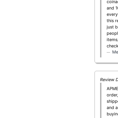
coina
and 1
every
this 
just 
peopl
items
check
Me
Review D
APMEX
order
shipp
and a
buyin