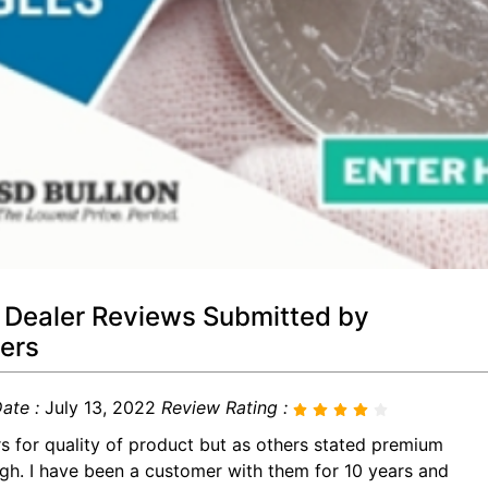
 Dealer Reviews Submitted by
ers
ate :
July 13, 2022
Review Rating :
rs for quality of product but as others stated premium
igh. I have been a customer with them for 10 years and