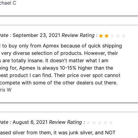
chael C
ate :
September 23, 2021
Review Rating :
d to buy only from Apmex because of quick shipping
 very diverse selection of products. However, their
s are totally insane. It doesn't matter what I am
ing for, Apmex is always 10-15% higher than the
est product I can find. Their price over spot cannot
compete with some of the other dealers out there.
ris W
ate :
August 6, 2021
Review Rating :
ased silver from them, it was junk silver, and NOT