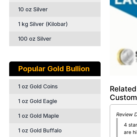
10 oz Silver
1 kg Silver (Kilobar)
100 oz Silver
Popular Gold Bullion
1 oz Gold Coins
Related
Custom
1 oz Gold Eagle
Review D
1 oz Gold Maple
4 sta
1 oz Gold Buffalo
are h