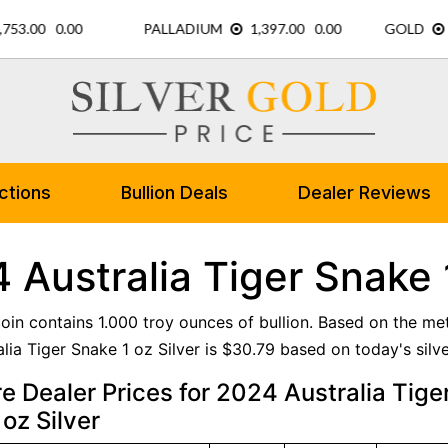
ctions
Bullion Deals
Dealer Reviews
 Australia Tiger Snake 1
 coin contains 1.000 troy ounces of bullion. Based on the me
lia Tiger Snake 1 oz Silver is $30.79 based on today's silve
 Dealer Prices for 2024 Australia Tige
oz Silver