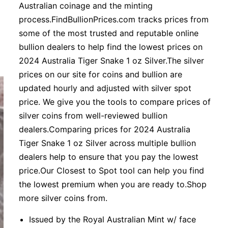
Australian coinage and the minting
process.FindBullionPrices.com tracks prices from
some of the most trusted and reputable online
bullion dealers to help find the lowest prices on
2024 Australia Tiger Snake 1 oz Silver.The silver
prices on our site for coins and bullion are
updated hourly and adjusted with silver spot
price. We give you the tools to compare prices of
silver coins from well-reviewed bullion
dealers.Comparing prices for 2024 Australia
Tiger Snake 1 oz Silver across multiple bullion
dealers help to ensure that you pay the lowest
price.Our Closest to Spot tool can help you find
the lowest premium when you are ready to.Shop
more silver coins from.
Issued by the Royal Australian Mint w/ face