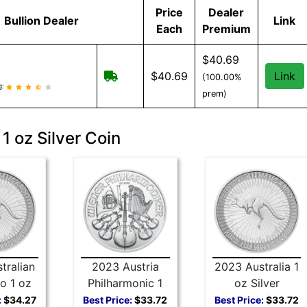
Price
Dealer
Bullion Dealer
Link
Each
Premium
$40.69
Free Shipping when you spend $299 
$40.69
Link
(100.00%
eviews and information
g:
prem)
1 oz Silver Coin
tralian
2023 Austria
2023 Australia 1
o 1 oz
Philharmonic 1
oz Silver
 Coin
oz Silver Coin
Kangaroo
:
$34.27
Best Price:
$33.72
Best Price:
$33.72