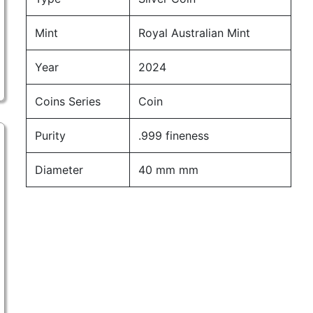
Mint
Royal Australian Mint
Year
2024
Coins Series
Coin
Purity
.999 fineness
Diameter
40 mm mm