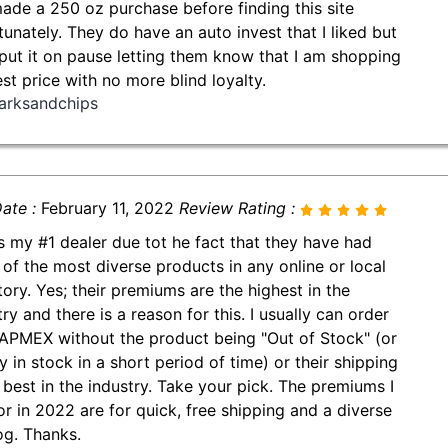
made a 250 oz purchase before finding this site
tunately. They do have an auto invest that I liked but
put it on pause letting them know that I am shopping
est price with no more blind loyalty.
arksandchips
ate :
February 11, 2022
Review Rating :
is my #1 dealer due tot he fact that they have had
of the most diverse products in any online or local
tory. Yes; their premiums are the highest in the
ry and there is a reason for this. I usually can order
APMEX without the product being "Out of Stock" (or
y in stock in a short period of time) or their shipping
e best in the industry. Take your pick. The premiums I
or in 2022 are for quick, free shipping and a diverse
og. Thanks.