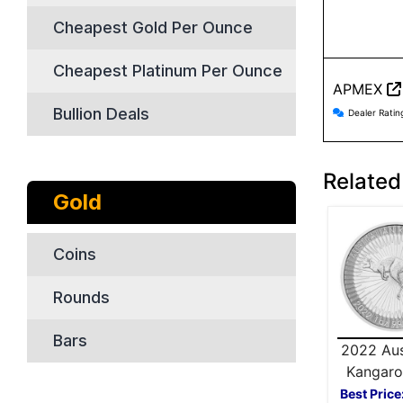
Cheapest Gold Per Ounce
Cheapest Platinum Per Ounce
APMEX
APMEX r
Bullion Deals
Dealer Ratin
Related 
Gold
Coins
Rounds
Bars
2022 Aus
Kangaro
Silver
Best Price