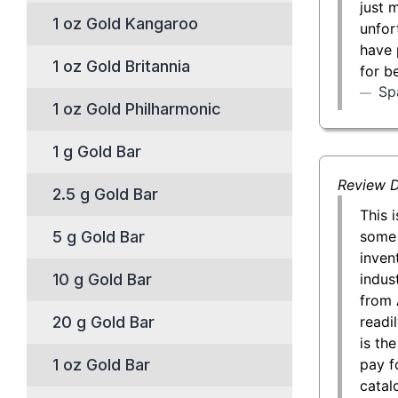
just 
1 oz Gold Kangaroo
unfor
have 
1 oz Gold Britannia
for b
Sp
1 oz Gold Philharmonic
1 g Gold Bar
Review D
2.5 g Gold Bar
This 
some 
5 g Gold Bar
inven
indust
10 g Gold Bar
from 
readil
20 g Gold Bar
is th
pay f
1 oz Gold Bar
catal