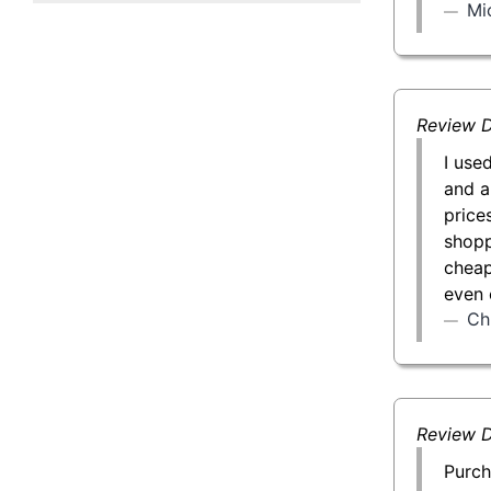
Mi
50 g Gold Bar
100 g Gold Bar
5 oz Gold Bar
Review D
I use
10 oz Gold Bar
and a
price
1 kg Gold Bar (Kilobar)
shopp
cheap
even 
Ch
Review D
Purch