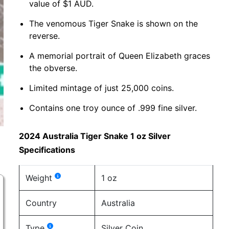
value of $1 AUD.
The venomous Tiger Snake is shown on the
reverse.
A memorial portrait of Queen Elizabeth graces
the obverse.
Limited mintage of just 25,000 coins.
Contains one troy ounce of .999 fine silver.
2024 Australia Tiger Snake 1 oz Silver
Specifications
Weight
1 oz
Country
Australia
Type
Silver Coin