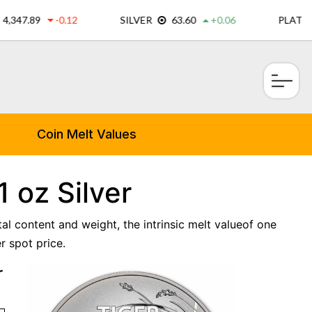
×
Coin Melt Values
 oz Silver
tal content and weight, the intrinsic melt valueof one
r spot price.
r