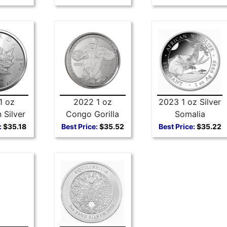
1 oz
2022 1 oz
2023 1 oz Silver
 Silver
Congo Gorilla
Somalia
Leaf
Silver Coin
Elephant
:
$35.18
Best Price:
$35.52
Best Price:
$35.22