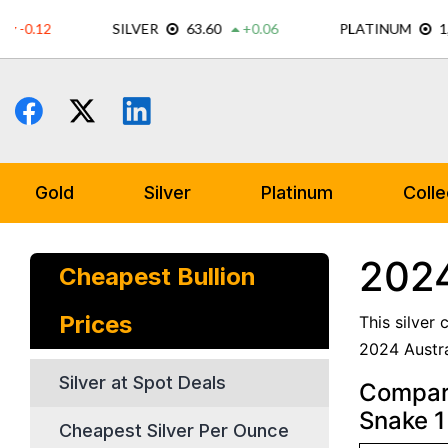
Skip
to
content
Gold
Silver
Platinum
Colle
2024
Cheapest Bullion
Prices
This silver
2024 Austra
Silver at Spot Deals
Compare
Snake 1 
Cheapest Silver Per Ounce