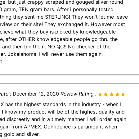
ge, but just crappy scraped and gouged silver round
0 gram, TEN gram bars. After i personally tested
thing they sent me STERLING! They won't let me leave
review on their site! They exchanged it. However most
believe what they buy is picked by knowledgeable
e, after OTHER knowledgeable people go thru the
, and then bin them. NO QC!! No checker of the
er. Jokelahoma! I will never use them again.
t
ate :
December 12, 2020
Review Rating :
 has the highest standards in the industry - when I
, I know my product will be of the highest quality and
ed discreetly and in a timely manner. I will order again
gain from APMEX. Confidence is paramount when
g gold and silver.