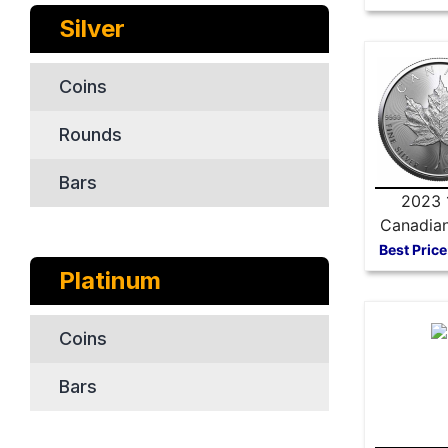
Silver
Coins
Rounds
Bars
2023 
Canadian
Maple 
Best Price
Platinum
Coins
Bars