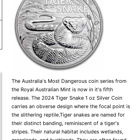
or more. Orders under $99 will be charged a shipping fee 
The Australia's Most Dangerous coin series from
the Royal Australian Mint is now in it's fifth
release. The 2024 Tiger Snake 1 oz Silver Coin
carries an obverse design where the focal point is
the slithering reptile.Tiger snakes are named for
their distinct banding, reminiscent of a tiger's
stripes. Their natural habitat includes wetlands,