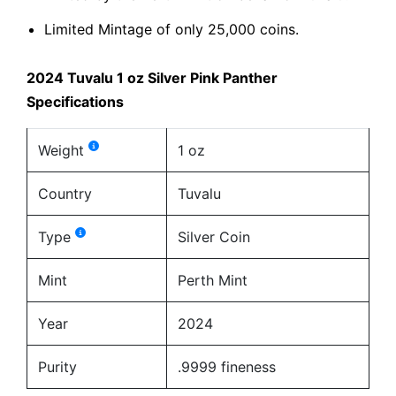
Limited Mintage of only 25,000 coins.
2024 Tuvalu 1 oz Silver Pink Panther
Specifications
Weight
1 oz
Country
Tuvalu
Type
Silver Coin
Mint
Perth Mint
Year
2024
Purity
.9999 fineness