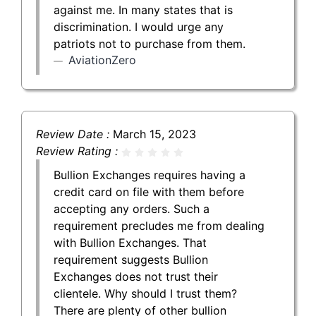
against me. In many states that is
discrimination. I would urge any
patriots not to purchase from them.
AviationZero
Review Date :
March 15, 2023
Review Rating :
Bullion Exchanges requires having a
credit card on file with them before
accepting any orders. Such a
requirement precludes me from dealing
with Bullion Exchanges. That
requirement suggests Bullion
Exchanges does not trust their
clientele. Why should I trust them?
There are plenty of other bullion