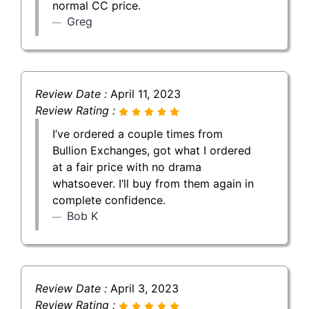
normal CC price.
Greg
Review Date :
April 11, 2023
Review Rating :
I’ve ordered a couple times from
Bullion Exchanges, got what I ordered
at a fair price with no drama
whatsoever. I’ll buy from them again in
complete confidence.
Bob K
Review Date :
April 3, 2023
Review Rating :