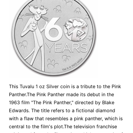
This Tuvalu 1 oz Silver coin is a tribute to the Pink
Panther.The Pink Panther made its debut in the
1963 film "The Pink Panther," directed by Blake
Edwards. The title refers to a fictional diamond
with a flaw that resembles a pink panther, which is
central to the film's plot.The television franchise