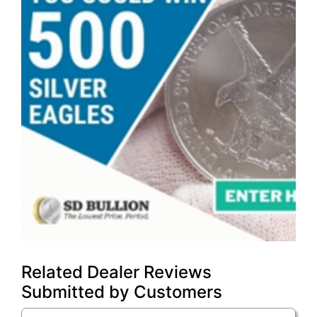
Related Dealer Reviews
Submitted by Customers