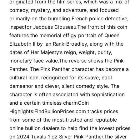
originated from the film series, which was a mix of
comedy, mystery, and adventure, and focused
primarily on the bumbling French police detective,
Inspector Jacques Clouseau.The front of this coin
features the memorial effigy portrait of Queen
Elizabeth II by Ian Rank-Broadley, along with the
dates of Her Majesty’s reign, weight, purity,
monetary face value.The reverse shows the Pink
Panther. The Pink Panther character has become a
cultural icon, recognized for its suave, cool
demeanor and clever, silent comedy style. The
character is often associated with sophistication
and a certain timeless charmCoin
Highlights:FindBullionPrices.com tracks prices
from some of the most trusted and reputable
online bullion dealers to help find the lowest prices
on 2024 Tuvalu 1 oz Silver Pink Panther.The silver