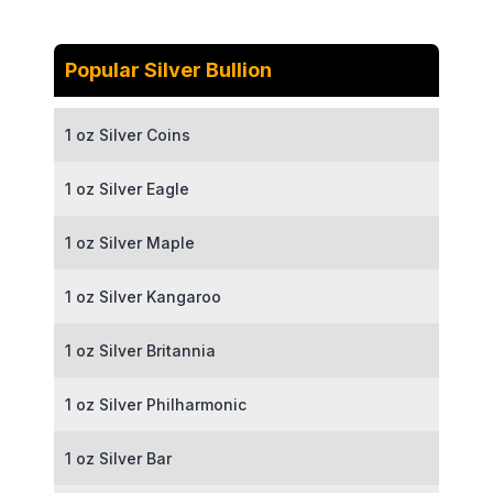
Popular Silver Bullion
1 oz Silver Coins
1 oz Silver Eagle
1 oz Silver Maple
1 oz Silver Kangaroo
1 oz Silver Britannia
1 oz Silver Philharmonic
1 oz Silver Bar