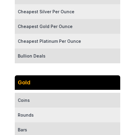
Cheapest Silver Per Ounce
Cheapest Gold Per Ounce
Cheapest Platinum Per Ounce
Bullion Deals
Gold
Coins
Rounds
Bars