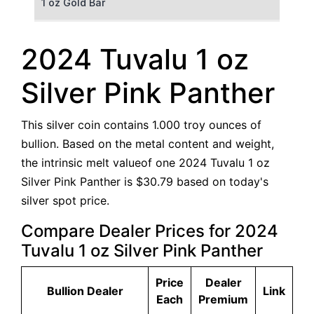
1 oz Gold Bar
50 g Gold Bar
2024 Tuvalu 1 oz
100 g Gold Bar
Silver Pink Panther
5 oz Gold Bar
This silver coin contains 1.000 troy ounces of
10 oz Gold Bar
bullion. Based on the metal content and weight,
the intrinsic melt valueof one 2024 Tuvalu 1 oz
1 kg Gold Bar (Kilobar)
Silver Pink Panther is $30.79 based on today's
silver spot price.
Compare Dealer Prices for 2024
Tuvalu 1 oz Silver Pink Panther
Price
Dealer
Bullion Dealer
Link
Each
Premium