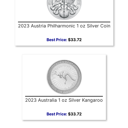
2023 Austria Philharmonic 1 oz Silver Coin
Best Price:
$33.72
2023 Australia 1 oz Silver Kangaroo
Best Price:
$33.72