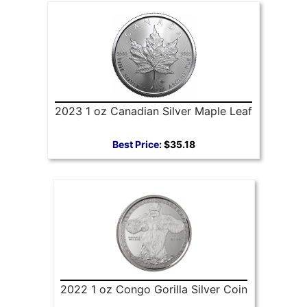
2023 1 oz Canadian Silver Maple Leaf
Best Price:
$35.18
2022 1 oz Congo Gorilla Silver Coin