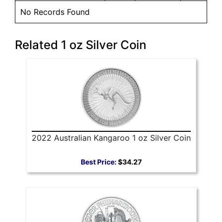
No Records Found
Related 1 oz Silver Coin
2022 Australian Kangaroo 1 oz Silver Coin
Best Price:
$34.27