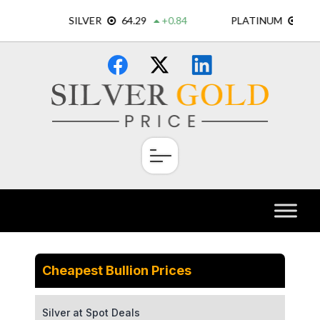
Skip
×
to
content
Cheapest Bullion Prices
Silver at Spot Deals