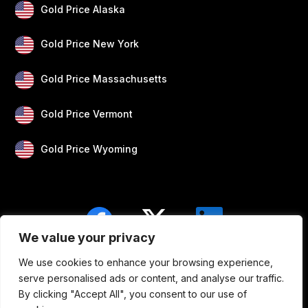
Gold Price Alaska
Gold Price New York
Gold Price Massachusetts
Gold Price Vermont
Gold Price Wyoming
We value your privacy
We use cookies to enhance your browsing experience,
Blogs
Privacy
Disclaimer
About Us
serve personalised ads or content, and analyse our traffic.
By clicking "Accept All", you consent to our use of
Contact