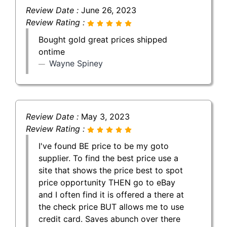
Review Date :
June 26, 2023
Review Rating :
Bought gold great prices shipped
ontime
Wayne Spiney
Review Date :
May 3, 2023
Review Rating :
I've found BE price to be my goto
supplier. To find the best price use a
site that shows the price best to spot
price opportunity THEN go to eBay
and I often find it is offered a there at
the check price BUT allows me to use
credit card. Saves abunch over there