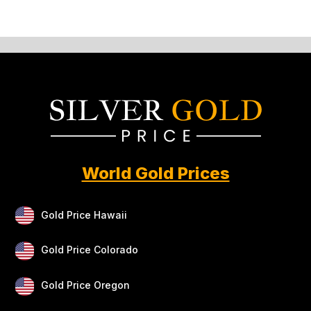
World Gold Prices
Gold Price Hawaii
Gold Price Colorado
Gold Price Oregon