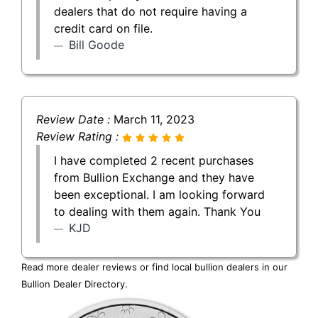
dealers that do not require having a
credit card on file.
Bill Goode
Review Date :
March 11, 2023
Review Rating :
I have completed 2 recent purchases
from Bullion Exchange and they have
been exceptional. I am looking forward
to dealing with them again. Thank You
KJD
Read more dealer reviews or find local bullion dealers in our
Bullion Dealer Directory
.