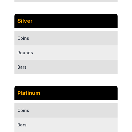
Silver
Coins
Rounds
Bars
Platinum
Coins
Bars