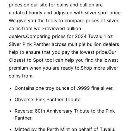
prices on our site for coins and bullion are
updated hourly and adjusted with silver spot price.
We give you the tools to compare prices of silver
coins from well-reviewed bullion
dealers.Comparing prices for 2024 Tuvalu 1 oz
Silver Pink Panther across multiple bullion dealers
help to ensure that you pay the lowest price.Our
Closest to Spot tool can help you find the lowest
premium when you are ready to.Shop more silver
coins from.
Contains one troy ounce of .9999 fine silver.
Obverse: Pink Panther Tribute.
Reverse: 60th Anniversary Tribute to the Pink
Panther.
Minted by the Perth Mint on behalf of Tuvalu.