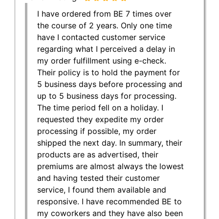
I have ordered from BE 7 times over
the course of 2 years. Only one time
have I contacted customer service
regarding what I perceived a delay in
my order fulfillment using e-check.
Their policy is to hold the payment for
5 business days before processing and
up to 5 business days for processing.
The time period fell on a holiday. I
requested they expedite my order
processing if possible, my order
shipped the next day. In summary, their
products are as advertised, their
premiums are almost always the lowest
and having tested their customer
service, I found them available and
responsive. I have recommended BE to
my coworkers and they have also been