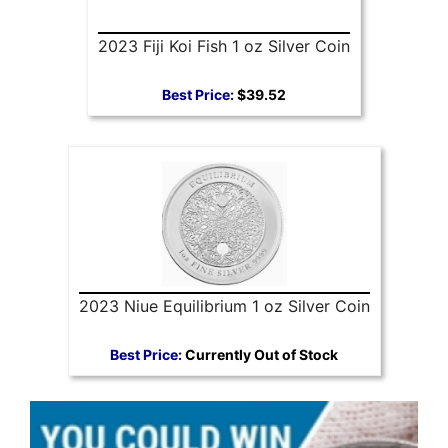
2023 Fiji Koi Fish 1 oz Silver Coin
Best Price:
$39.52
2023 Niue Equilibrium 1 oz Silver Coin
Best Price:
Currently Out of Stock