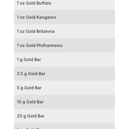
1 oz Gold Buffalo
1 oz Gold Kangaroo
1 oz Gold Britannia
1 oz Gold Philharmonic
1 g Gold Bar
2.5 g Gold Bar
5 g Gold Bar
10 g Gold Bar
20 g Gold Bar