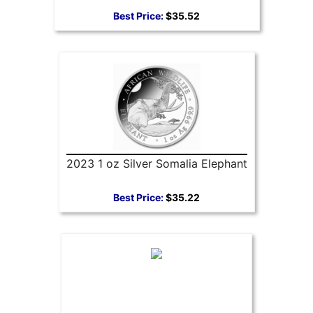
Best Price:
$35.52
2023 1 oz Silver Somalia Elephant
Best Price:
$35.22