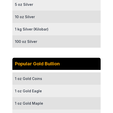
5 oz Silver
10 oz Silver
1 kg Silver (Kilobar)
100 oz Silver
Popular Gold Bullion
1 oz Gold Coins
1 oz Gold Eagle
1 oz Gold Maple