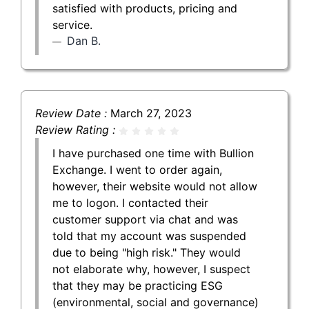
satisfied with products, pricing and
service.
Dan B.
Review Date :
March 27, 2023
Review Rating :
I have purchased one time with Bullion
Exchange. I went to order again,
however, their website would not allow
me to logon. I contacted their
customer support via chat and was
told that my account was suspended
due to being "high risk." They would
not elaborate why, however, I suspect
that they may be practicing ESG
(environmental, social and governance)