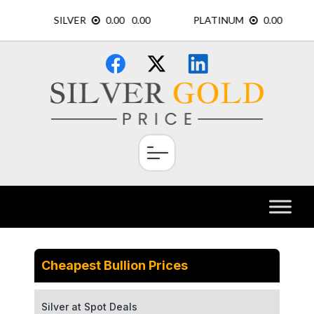
Skip
×
to
content
Cheapest Bullion Prices
Silver at Spot Deals