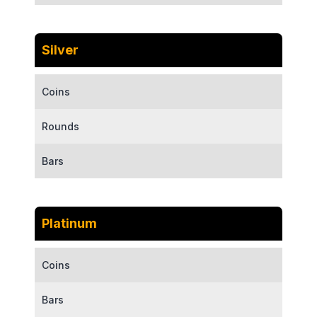
Silver
Coins
Rounds
Bars
Platinum
Coins
Bars