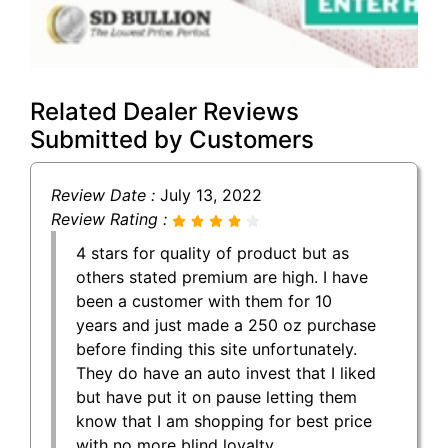
Related Dealer Reviews
Submitted by Customers
Review Date :
July 13, 2022
Review Rating :
4 stars for quality of product but as
others stated premium are high. I have
been a customer with them for 10
years and just made a 250 oz purchase
before finding this site unfortunately.
They do have an auto invest that I liked
but have put it on pause letting them
know that I am shopping for best price
with no more blind loyalty.