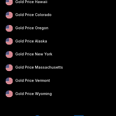
Gold Price Hawaii
Gold Price Colorado
Gold Price Oregon
Gold Price Alaska
Gold Price New York
Gold Price Massachusetts
Gold Price Vermont
Gold Price Wyoming