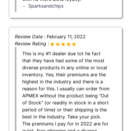
Sparksandchips
Review Date :
February 11, 2022
Review Rating :
This is my #1 dealer due tot he fact
that they have had some of the most
diverse products in any online or local
inventory. Yes; their premiums are the
highest in the industry and there is a
reason for this. I usually can order from
APMEX without the product being "Out
of Stock" (or readily in stock in a short
period of time) or their shipping is the
best in the industry. Take your pick.
The premiums I pay for in 2022 are for
quick, free shipping and a diverse