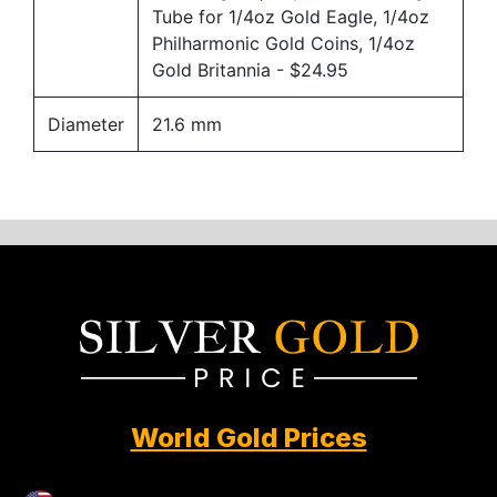
Tube for 1/4oz Gold Eagle, 1/4oz
Philharmonic Gold Coins, 1/4oz
Gold Britannia
- $24.95
Diameter
21.6 mm
World Gold Prices