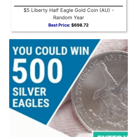
$5 Liberty Half Eagle Gold Coin (AU) -
Random Year
Best Price:
$698.72