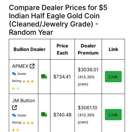
Compare Dealer Prices for $5
Indian Half Eagle Gold Coin
(Cleaned/Jewelry Grade) -
Random Year
Price
Dealer
Bullion Dealer
Link
Each
Premium
APMEX
$3036.01
APMEX reviews and information
Dealer
Free Shipping when you spend $299 or
$734.41
Link
(413.39%
Rating:
prem)
JM Bullion
$3061.10
JM Bullion reviews and information
Free Shipping on all orders, minimum
$740.48
Link
(413.39%
Dealer
prem)
Rating: