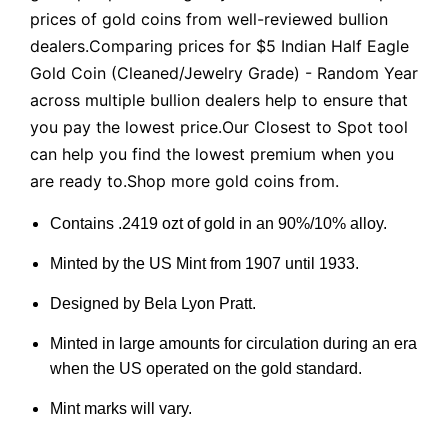
prices of gold coins from well-reviewed bullion
dealers.Comparing prices for $5 Indian Half Eagle
Gold Coin (Cleaned/Jewelry Grade) - Random Year
across multiple bullion dealers help to ensure that
you pay the lowest price.Our Closest to Spot tool
can help you find the lowest premium when you
are ready to.Shop more gold coins from.
Contains .2419 ozt of gold in an 90%/10% alloy.
Minted by the US Mint from 1907 until 1933.
Designed by Bela Lyon Pratt.
Minted in large amounts for circulation during an era
when the US operated on the gold standard.
Mint marks will vary.