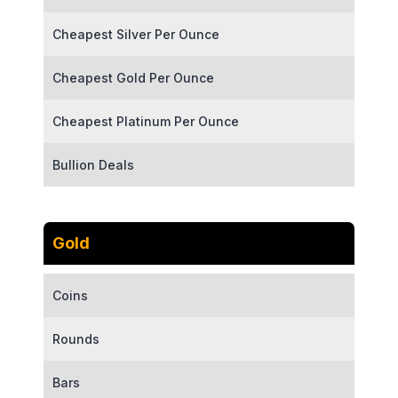
Cheapest Silver Per Ounce
Cheapest Gold Per Ounce
Cheapest Platinum Per Ounce
Bullion Deals
Gold
Coins
Rounds
Bars