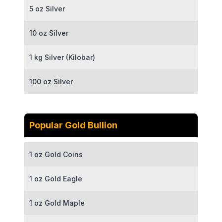
5 oz Silver
10 oz Silver
1 kg Silver (Kilobar)
100 oz Silver
Popular Gold Bullion
1 oz Gold Coins
1 oz Gold Eagle
1 oz Gold Maple