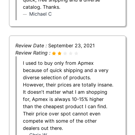
catalog. Thanks.
Michael C
Review Date :
September 23, 2021
Review Rating :
I used to buy only from Apmex
because of quick shipping and a very
diverse selection of products.
However, their prices are totally insane.
It doesn't matter what I am shopping
for, Apmex is always 10-15% higher
than the cheapest product I can find.
Their price over spot cannot even
compete with some of the other
dealers out there.
Chris W