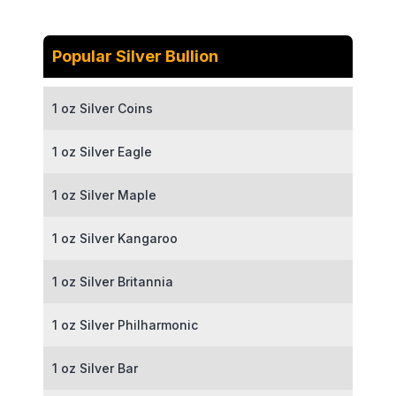
Popular Silver Bullion
1 oz Silver Coins
1 oz Silver Eagle
1 oz Silver Maple
1 oz Silver Kangaroo
1 oz Silver Britannia
1 oz Silver Philharmonic
1 oz Silver Bar