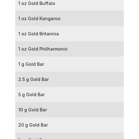
1 oz Gold Buffalo
1 oz Gold Kangaroo
1 oz Gold Britannia
1 oz Gold Philharmonic
1 g Gold Bar
2.5 g Gold Bar
5 g Gold Bar
10 g Gold Bar
20 g Gold Bar