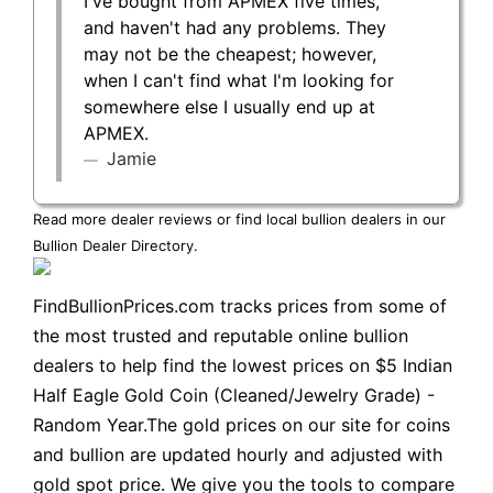
I've bought from APMEX five times,
and haven't had any problems. They
may not be the cheapest; however,
when I can't find what I'm looking for
somewhere else I usually end up at
APMEX.
Jamie
Read more dealer reviews or find local bullion dealers in our
Bullion Dealer Directory
.
FindBullionPrices.com tracks prices from some of
the most trusted and reputable online bullion
dealers to help find the lowest prices on $5 Indian
Half Eagle Gold Coin (Cleaned/Jewelry Grade) -
Random Year.The gold prices on our site for coins
and bullion are updated hourly and adjusted with
gold spot price. We give you the tools to compare