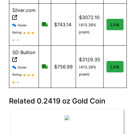
Silver.com
$3072.10
Silver.com reviews and information
$25 shipping for orders under $500
$743.14
Link
(413.39%
Dealer
prem)
Rating:
SD Bullion
$3129.35
SD Bullion reviews and information
Free shipping on orders over $199
$756.99
Link
(413.39%
Dealer
prem)
Rating:
Related 0.2419 oz Gold Coin