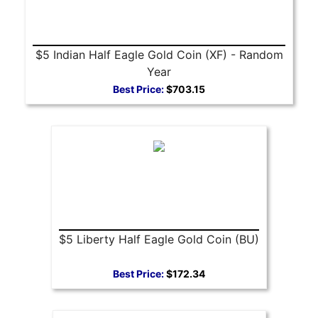
$5 Indian Half Eagle Gold Coin (XF) - Random
Year
Best Price:
$703.15
$5 Liberty Half Eagle Gold Coin (BU)
Best Price:
$172.34