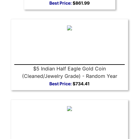
Best Price:
$861.99
$5 Indian Half Eagle Gold Coin
(Cleaned/Jewelry Grade) - Random Year
Best Price:
$734.41