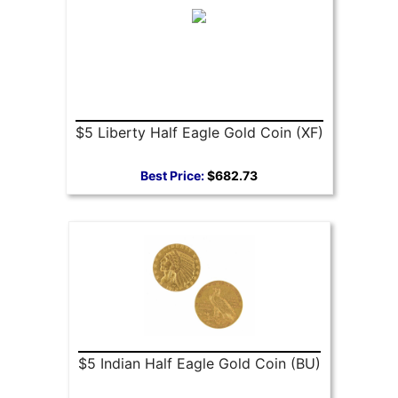
$5 Liberty Half Eagle Gold Coin (XF)
Best Price:
$682.73
$5 Indian Half Eagle Gold Coin (BU)