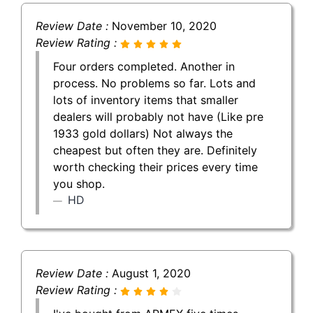
Review Date :
November 10, 2020
Review Rating :
Four orders completed. Another in
process. No problems so far. Lots and
lots of inventory items that smaller
dealers will probably not have (Like pre
1933 gold dollars) Not always the
cheapest but often they are. Definitely
worth checking their prices every time
you shop.
HD
Review Date :
August 1, 2020
Review Rating :