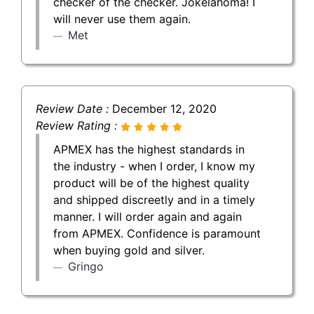
checker of the checker. Jokelahoma! I
will never use them again.
Met
Review Date :
December 12, 2020
Review Rating :
APMEX has the highest standards in
the industry - when I order, I know my
product will be of the highest quality
and shipped discreetly and in a timely
manner. I will order again and again
from APMEX. Confidence is paramount
when buying gold and silver.
Gringo