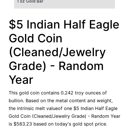
1 oz Gold Bar
50 g Gold Bar
$5 Indian Half Eagle
100 g Gold Bar
Gold Coin
5 oz Gold Bar
(Cleaned/Jewelry
10 oz Gold Bar
Grade) - Random
1 kg Gold Bar (Kilobar)
Year
This gold coin contains 0.242 troy ounces of
bullion. Based on the metal content and weight,
the intrinsic melt valueof one $5 Indian Half Eagle
Gold Coin (Cleaned/Jewelry Grade) - Random Year
is $583.23 based on today's gold spot price.