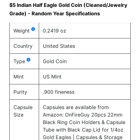
$5 Indian Half Eagle Gold Coin (Cleaned/Jewelry
Grade) - Random Year Specifications
Weight
0.2419 oz
Country
United States
Type
Gold Coin
Mint
US Mint
Purity
.900 fineness
Capsule
Capsules are available from
Size
Amazon:
OnFireGuy 20pcs 22mm
Black Ring Coin Holders & Capsule
Tube with Black Cap Lid for 1/4oz
Gold Eagles | Capsules & Storage