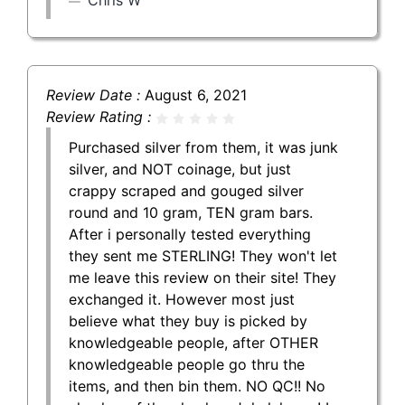
Review Date :
August 6, 2021
Review Rating :
Purchased silver from them, it was junk
silver, and NOT coinage, but just
crappy scraped and gouged silver
round and 10 gram, TEN gram bars.
After i personally tested everything
they sent me STERLING! They won't let
me leave this review on their site! They
exchanged it. However most just
believe what they buy is picked by
knowledgeable people, after OTHER
knowledgeable people go thru the
items, and then bin them. NO QC!! No