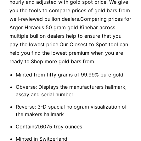
hourly and adjusted with gold spot price. We give
you the tools to compare prices of gold bars from
well-reviewed bullion dealers.Comparing prices for
Argor Heraeus 50 gram gold Kinebar across
multiple bullion dealers help to ensure that you
pay the lowest price.Our Closest to Spot tool can
help you find the lowest premium when you are
ready to.Shop more gold bars from.
Minted from fifty grams of 99.99% pure gold
Obverse: Displays the manufacturers hallmark,
assay and serial number
Reverse: 3-D spacial hologram visualization of
the makers hallmark
Contains1.6075 troy ounces
Minted in Switzerland.