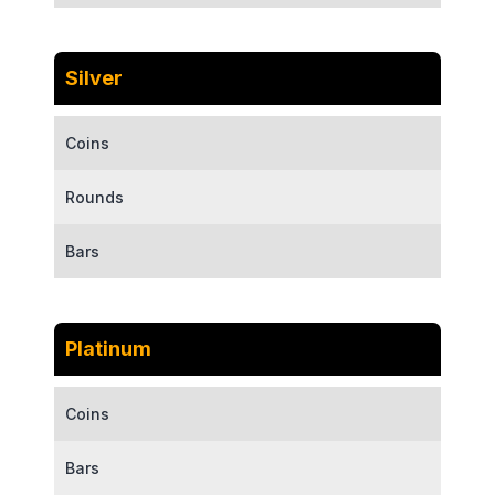
Silver
Coins
Rounds
Bars
Platinum
Coins
Bars