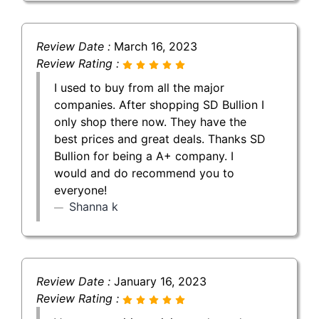
Review Date :
March 16, 2023
Review Rating :
I used to buy from all the major
companies. After shopping SD Bullion I
only shop there now. They have the
best prices and great deals. Thanks SD
Bullion for being a A+ company. I
would and do recommend you to
everyone!
Shanna k
Review Date :
January 16, 2023
Review Rating :