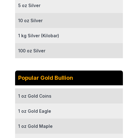
5 oz Silver
10 oz Silver
1 kg Silver (Kilobar)
100 oz Silver
Popular Gold Bullion
1 oz Gold Coins
1 oz Gold Eagle
1 oz Gold Maple