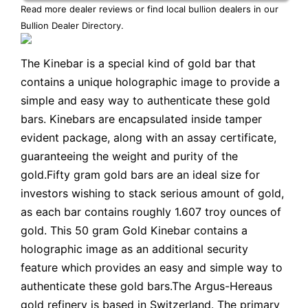
Read more dealer reviews or find local bullion dealers in our
Bullion Dealer Directory
.
The Kinebar is a special kind of gold bar that
contains a unique holographic image to provide a
simple and easy way to authenticate these gold
bars. Kinebars are encapsulated inside tamper
evident package, along with an assay certificate,
guaranteeing the weight and purity of the
gold.Fifty gram gold bars are an ideal size for
investors wishing to stack serious amount of gold,
as each bar contains roughly 1.607 troy ounces of
gold. This 50 gram Gold Kinebar contains a
holographic image as an additional security
feature which provides an easy and simple way to
authenticate these gold bars.The Argus-Hereaus
gold refinery is based in Switzerland. The primary