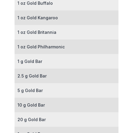
1 oz Gold Buffalo
1 oz Gold Kangaroo
1 oz Gold Britannia
1 oz Gold Philharmonic
1 g Gold Bar
2.5 g Gold Bar
5 g Gold Bar
10 g Gold Bar
20 g Gold Bar