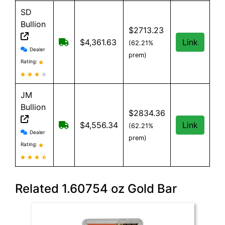
SD
Bullion
$2713.23
Free shipping on orders over $199
$4,361.63
Link
(62.21%
SD Bullion reviews and information
Dealer
prem)
Rating:
JM
Bullion
$2834.36
Free Shipping on all orders, minimum or
$4,556.34
Link
(62.21%
JM Bullion reviews and information
Dealer
prem)
Rating:
Related 1.60754 oz Gold Bar