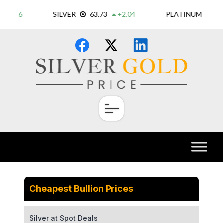
Skip
×
to
content
Cheapest Bullion Prices
Silver at Spot Deals