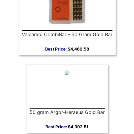
Valcambi CombiBar - 50 Gram Gold Bar
Best Price:
$4,460.58
50 gram Argor-Heraeus Gold Bar
Best Price:
$4,392.51