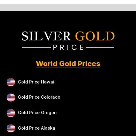
World Gold Prices
Gold Price Hawaii
Gold Price Colorado
Gold Price Oregon
Gold Price Alaska