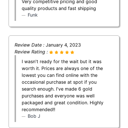
Very competitive pricing and good
quality products and fast shipping
Funk
Review Date :
January 4, 2023
Review Rating :
I wasn't ready for the wait but it was
worth it. Prices are always one of the
lowest you can find online with the
occasional purchase at spot if you
search enough. I've made 6 gold
purchases and everyone was well
packaged and great condition. Highly
recommended!!
Bob J