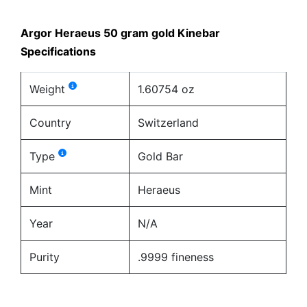
Argor Heraeus 50 gram gold Kinebar
Specifications
Weight
1.60754 oz
Country
Switzerland
Type
Gold Bar
Mint
Heraeus
Year
N/A
Purity
.9999 fineness