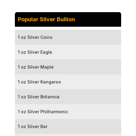
Popular Silver Bullion
1 oz Silver Coins
1 oz Silver Eagle
1 oz Silver Maple
1 oz Silver Kangaroo
1 oz Silver Britannia
1 oz Silver Philharmonic
1 oz Silver Bar