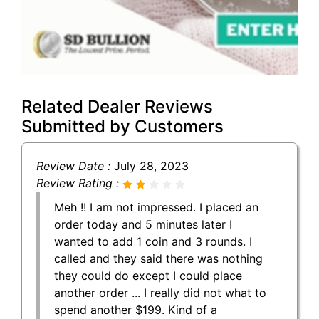
Related Dealer Reviews
Submitted by Customers
Review Date :
July 28, 2023
Review Rating :
Meh !! I am not impressed. I placed an
order today and 5 minutes later I
wanted to add 1 coin and 3 rounds. I
called and they said there was nothing
they could do except I could place
another order ... I really did not what to
spend another $199. Kind of a