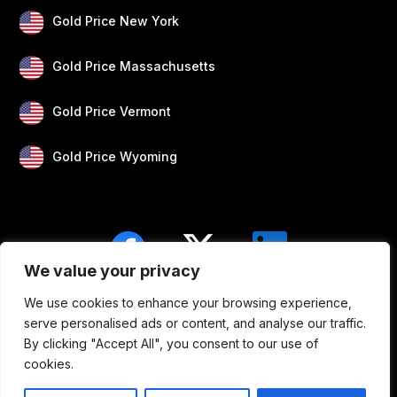
Gold Price New York
Gold Price Massachusetts
Gold Price Vermont
Gold Price Wyoming
We value your privacy
We use cookies to enhance your browsing experience,
Blogs
Privacy
Disclaimer
About Us
serve personalised ads or content, and analyse our traffic.
By clicking "Accept All", you consent to our use of
Contact
cookies.