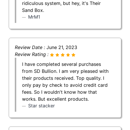
ridiculous system, but hey, it's Their
Sand Box.
MrM1
Review Date :
June 21, 2023
Review Rating :
I have completed several purchases
from SD Bullion. I am very pleased with
their products received. Top quality. I
only pay by check to avoid credit card
fees. So I wouldn't know how that
works. But excellent products.
Star stacker