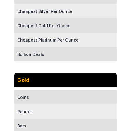
Cheapest Silver Per Ounce
Cheapest Gold Per Ounce
Cheapest Platinum Per Ounce
Bullion Deals
Gold
Coins
Rounds
Bars