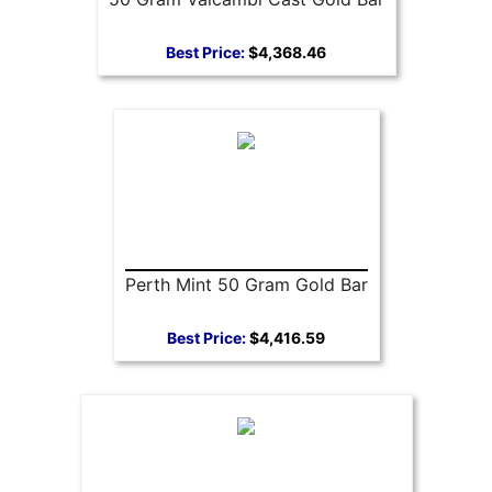
Best Price:
$4,368.46
Perth Mint 50 Gram Gold Bar
Best Price:
$4,416.59