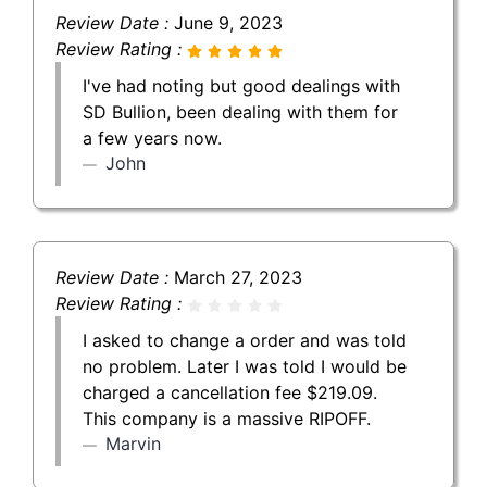
Review Date :
June 9, 2023
Review Rating :
I've had noting but good dealings with
SD Bullion, been dealing with them for
a few years now.
John
Review Date :
March 27, 2023
Review Rating :
I asked to change a order and was told
no problem. Later I was told I would be
charged a cancellation fee $219.09.
This company is a massive RIPOFF.
Marvin