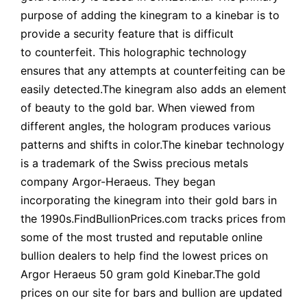
purpose of adding the kinegram to a kinebar is to
provide a security feature that is difficult
to counterfeit. This holographic technology
ensures that any attempts at counterfeiting can be
easily detected.The kinegram also adds an element
of beauty to the gold bar. When viewed from
different angles, the hologram produces various
patterns and shifts in color.The kinebar technology
is a trademark of the Swiss precious metals
company Argor-Heraeus. They began
incorporating the kinegram into their gold bars in
the 1990s.FindBullionPrices.com tracks prices from
some of the most trusted and reputable online
bullion dealers to help find the lowest prices on
Argor Heraeus 50 gram gold Kinebar.The gold
prices on our site for bars and bullion are updated