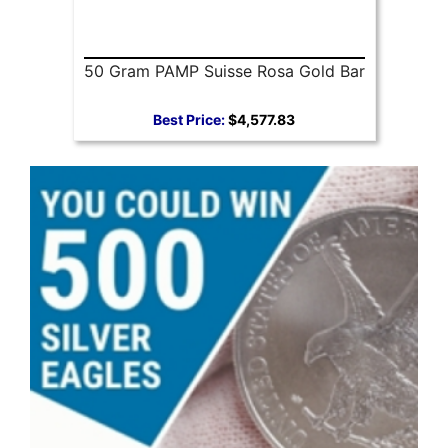
50 Gram PAMP Suisse Rosa Gold Bar
Best Price:
$4,577.83