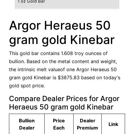
1 oz Gold Bar
50 g Gold Bar
Argor Heraeus 50
100 g Gold Bar
gram gold Kinebar
5 oz Gold Bar
This gold bar contains 1.608 troy ounces of
10 oz Gold Bar
bullion. Based on the metal content and weight,
the intrinsic melt valueof one Argor Heraeus 50
1 kg Gold Bar (Kilobar)
gram gold Kinebar is $3875.83 based on today's
gold spot price.
Compare Dealer Prices for Argor
Heraeus 50 gram gold Kinebar
Bullion
Price
Dealer
Link
Dealer
Each
Premium