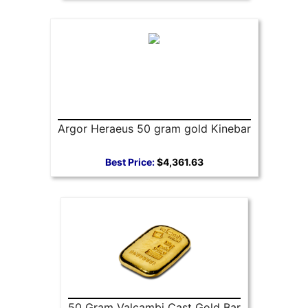
Argor Heraeus 50 gram gold Kinebar
Best Price:
$4,361.63
50 Gram Valcambi Cast Gold Bar