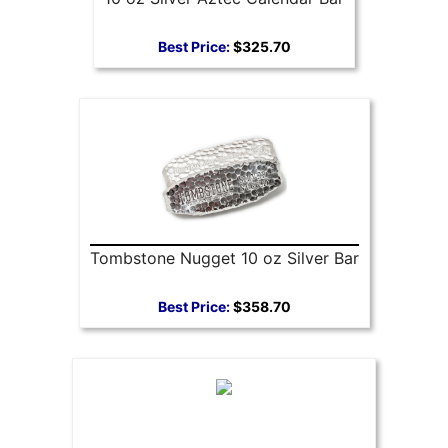
Best Price:
$325.70
Tombstone Nugget 10 oz Silver Bar
Best Price:
$358.70