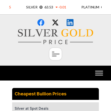
Skip
×
to
content
Cheapest Bullion Prices
Silver at Spot Deals