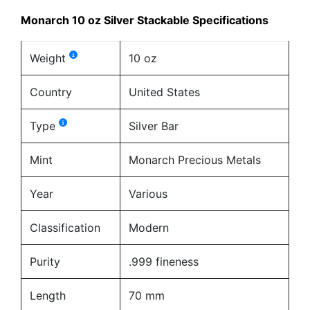
Monarch 10 oz Silver Stackable Specifications
Weight
10 oz
Country
United States
Type
Silver Bar
Mint
Monarch Precious Metals
Year
Various
Classification
Modern
Purity
.999 fineness
Length
70 mm