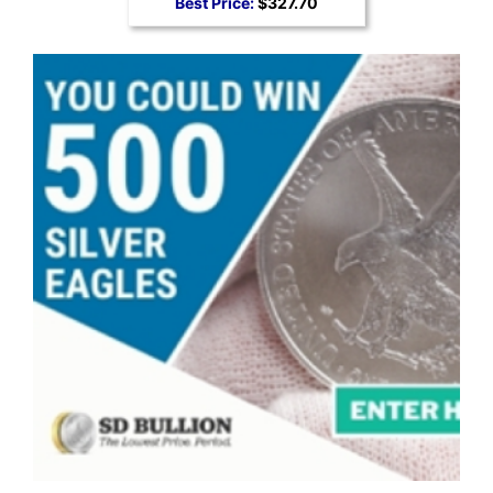
Best Price:
$327.70