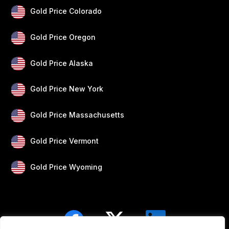
Gold Price Colorado
Gold Price Oregon
Gold Price Alaska
Gold Price New York
Gold Price Massachusetts
Gold Price Vermont
Gold Price Wyoming