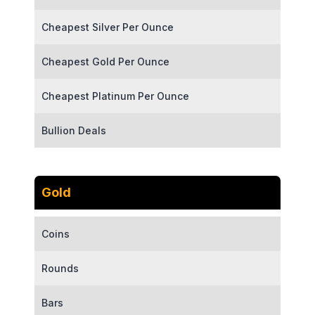
Cheapest Silver Per Ounce
Cheapest Gold Per Ounce
Cheapest Platinum Per Ounce
Bullion Deals
Gold
Coins
Rounds
Bars