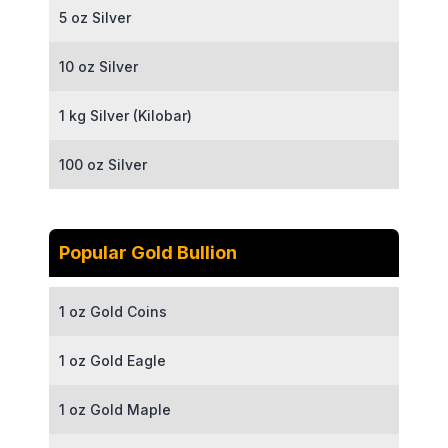
5 oz Silver
10 oz Silver
1 kg Silver (Kilobar)
100 oz Silver
Popular Gold Bullion
1 oz Gold Coins
1 oz Gold Eagle
1 oz Gold Maple