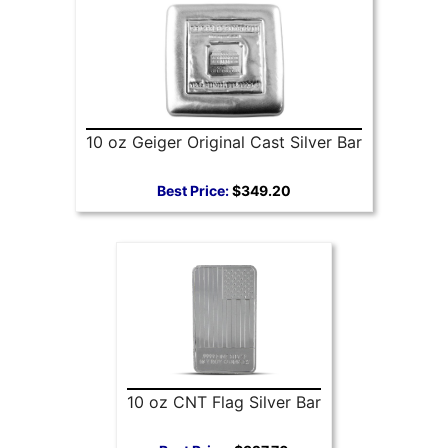
10 oz Geiger Original Cast Silver Bar
Best Price:
$349.20
10 oz CNT Flag Silver Bar