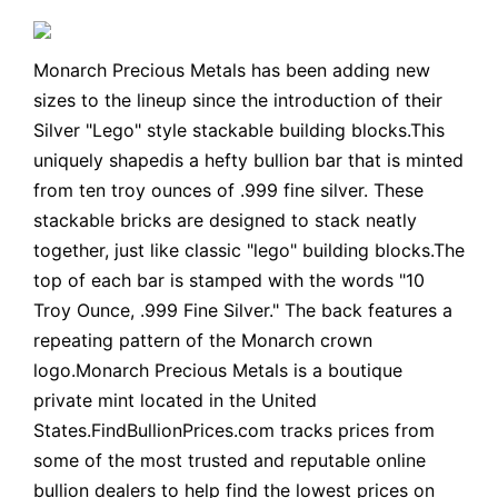
Monarch Precious Metals has been adding new
sizes to the lineup since the introduction of their
Silver "Lego" style stackable building blocks.This
uniquely shapedis a hefty bullion bar that is minted
from ten troy ounces of .999 fine silver. These
stackable bricks are designed to stack neatly
together, just like classic "lego" building blocks.The
top of each bar is stamped with the words "10
Troy Ounce, .999 Fine Silver." The back features a
repeating pattern of the Monarch crown
logo.Monarch Precious Metals is a boutique
private mint located in the United
States.FindBullionPrices.com tracks prices from
some of the most trusted and reputable online
bullion dealers to help find the lowest prices on