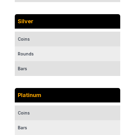
Silver
Coins
Rounds
Bars
Platinum
Coins
Bars