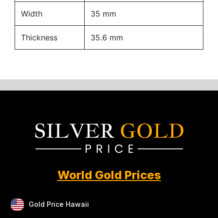
Width
35 mm
Thickness
35.6 mm
World Gold Prices
Gold Price Hawaii