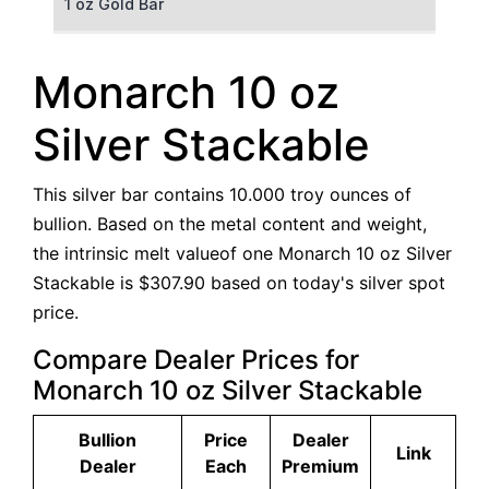
1 oz Gold Bar
50 g Gold Bar
Monarch 10 oz
100 g Gold Bar
Silver Stackable
5 oz Gold Bar
This silver bar contains 10.000 troy ounces of
10 oz Gold Bar
bullion. Based on the metal content and weight,
the intrinsic melt valueof one Monarch 10 oz Silver
1 kg Gold Bar (Kilobar)
Stackable is $307.90 based on today's silver spot
price.
Compare Dealer Prices for
Monarch 10 oz Silver Stackable
Bullion
Price
Dealer
Link
Dealer
Each
Premium