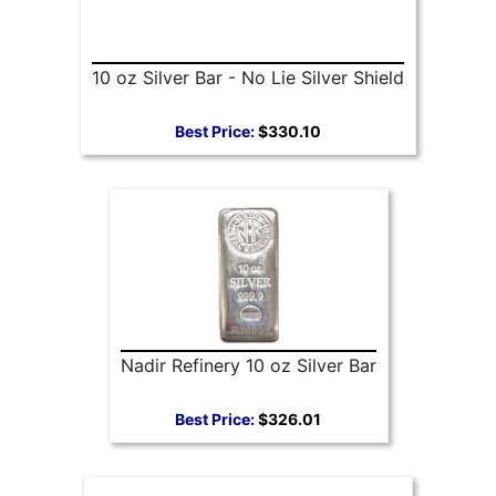
10 oz Silver Bar - No Lie Silver Shield
Best Price:
$330.10
Nadir Refinery 10 oz Silver Bar
Best Price:
$326.01