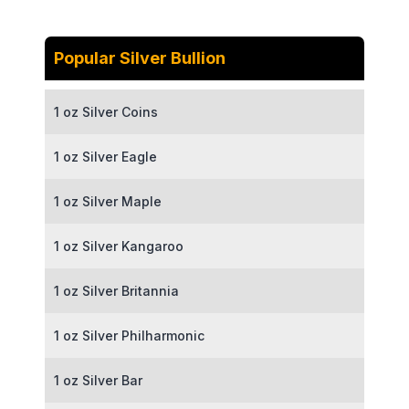
Popular Silver Bullion
1 oz Silver Coins
1 oz Silver Eagle
1 oz Silver Maple
1 oz Silver Kangaroo
1 oz Silver Britannia
1 oz Silver Philharmonic
1 oz Silver Bar