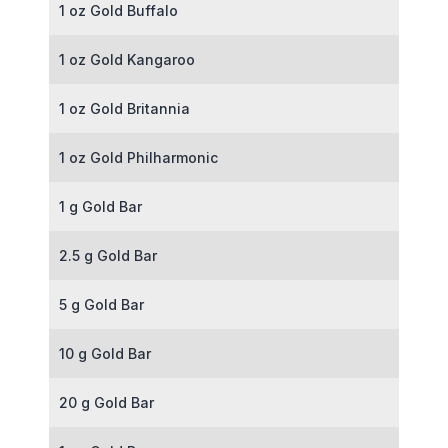
1 oz Gold Buffalo
1 oz Gold Kangaroo
1 oz Gold Britannia
1 oz Gold Philharmonic
1 g Gold Bar
2.5 g Gold Bar
5 g Gold Bar
10 g Gold Bar
20 g Gold Bar