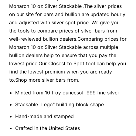
Monarch 10 oz Silver Stackable .The silver prices
on our site for bars and bullion are updated hourly
and adjusted with silver spot price. We give you
the tools to compare prices of silver bars from
well-reviewed bullion dealers.Comparing prices for
Monarch 10 oz Silver Stackable across multiple
bullion dealers help to ensure that you pay the
lowest price.Our Closest to Spot tool can help you
find the lowest premium when you are ready
to.Shop more silver bars from.
Minted from 10 troy ouncesof .999 fine silver
Stackable "Lego" building block shape
Hand-made and stamped
Crafted in the United States