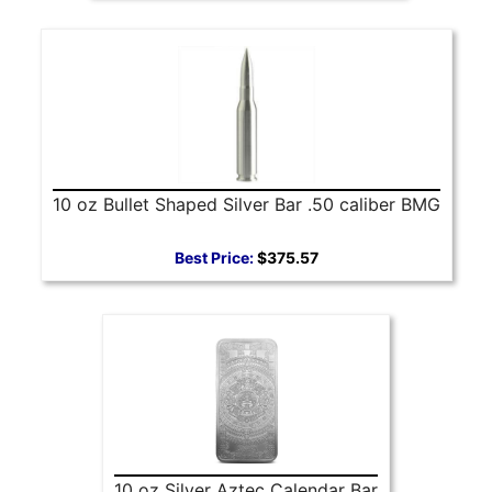
10 oz Bullet Shaped Silver Bar .50 caliber BMG
Best Price:
$375.57
10 oz Silver Aztec Calendar Bar