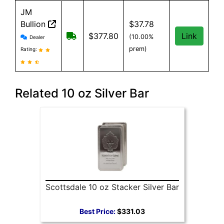
JM
Bullion
$37.78
JM Bullion reviews and information
Free Shipping on all orders, minimum 
$377.80
Link
(10.00%
Dealer
prem)
Rating:
Related 10 oz Silver Bar
Scottsdale 10 oz Stacker Silver Bar
Best Price:
$331.03