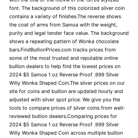
font. The background of this colorized silver coin
contains a variety of finishes.The reverse shows
the coat of arms from Samoa with the weight,
purity and legal tender face value. The background
shows a repeating pattern of Wonka chocolate
bars.FindBullionPrices.com tracks prices from
some of the most trusted and reputable online
bullion dealers to help find the lowest prices on
2024 $5 Samoa 1 oz Reverse Proof .999 Silver
Willy Wonka Shaped Coin.The silver prices on our
site for coins and bullion are updated hourly and
adjusted with silver spot price. We give you the
tools to compare prices of silver coins from well-
reviewed bullion dealers.Comparing prices for
2024 $5 Samoa 1 oz Reverse Proof .999 Silver
Willy Wonka Shaped Coin across multiple bullion