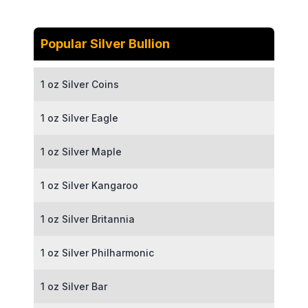
Popular Silver Bullion
1 oz Silver Coins
1 oz Silver Eagle
1 oz Silver Maple
1 oz Silver Kangaroo
1 oz Silver Britannia
1 oz Silver Philharmonic
1 oz Silver Bar