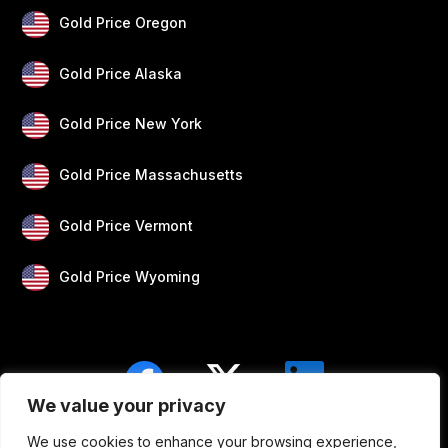
Gold Price Oregon
Gold Price Alaska
Gold Price New York
Gold Price Massachusetts
Gold Price Vermont
Gold Price Wyoming
We value your privacy
We use cookies to enhance your browsing experience,
Blogs
Privacy
Disclaimer
About Us