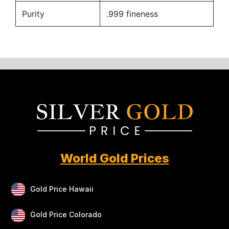
Purity
.999 fineness
World Gold Prices
Gold Price Hawaii
Gold Price Colorado