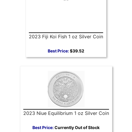
2023 Fiji Koi Fish 1 oz Silver Coin
Best Price:
$39.52
2023 Niue Equilibrium 1 oz Silver Coin
Best Price:
Currently Out of Stock