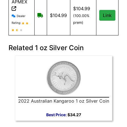
APMEX
$104.99
APMEX reviews and information
Free Shipping when you spend $299 or 
$104.99
Link
(100.00%
Dealer
prem)
Rating:
Related 1 oz Silver Coin
2022 Australian Kangaroo 1 oz Silver Coin
Best Price:
$34.27