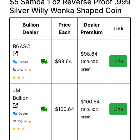
$5 Samoa 1 oz Reverse Proof .999
Silver Willy Wonka Shaped Coin
Bullion
Price
Dealer
Link
Dealer
Each
Premium
BGASC
$98.64
BGASC reviews and information
$7.99 Shipping for orders under $199
$98.64
Link
(100.00%
Dealer
prem)
Rating:
JM
Bullion
$100.64
Free Shipping on all orders, minimum 
$100.64
Link
(100.00%
JM Bullion reviews and information
Dealer
prem)
Rating: