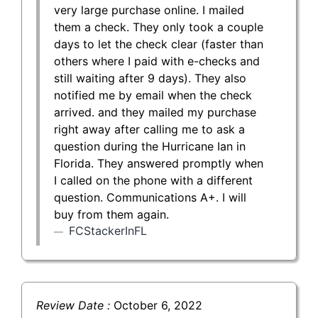
very large purchase online. I mailed
them a check. They only took a couple
days to let the check clear (faster than
others where I paid with e-checks and
still waiting after 9 days). They also
notified me by email when the check
arrived. and they mailed my purchase
right away after calling me to ask a
question during the Hurricane Ian in
Florida. They answered promptly when
I called on the phone with a different
question. Communications A+. I will
buy from them again.
FCStackerInFL
Review Date :
October 6, 2022