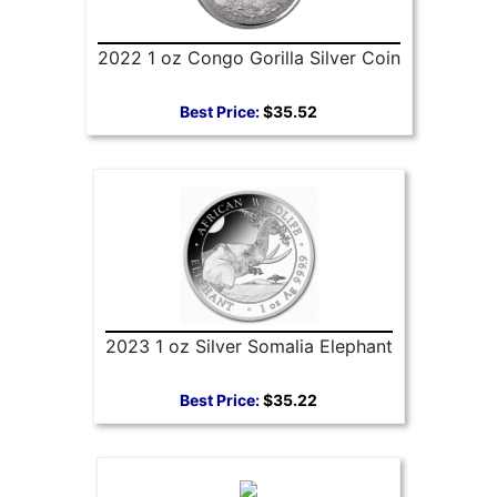
2022 1 oz Congo Gorilla Silver Coin
Best Price:
$35.52
2023 1 oz Silver Somalia Elephant
Best Price:
$35.22