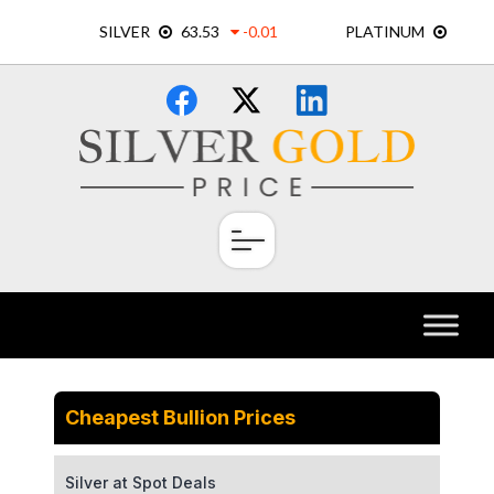
Skip
×
to
content
Cheapest Bullion Prices
Silver at Spot Deals