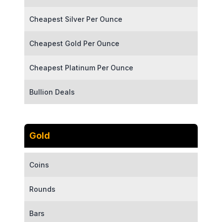
Cheapest Silver Per Ounce
Cheapest Gold Per Ounce
Cheapest Platinum Per Ounce
Bullion Deals
Gold
Coins
Rounds
Bars