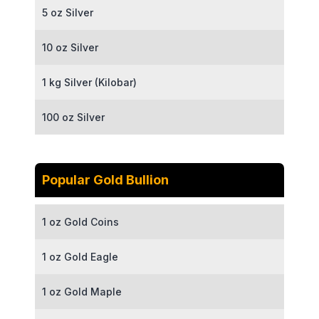
5 oz Silver
10 oz Silver
1 kg Silver (Kilobar)
100 oz Silver
Popular Gold Bullion
1 oz Gold Coins
1 oz Gold Eagle
1 oz Gold Maple