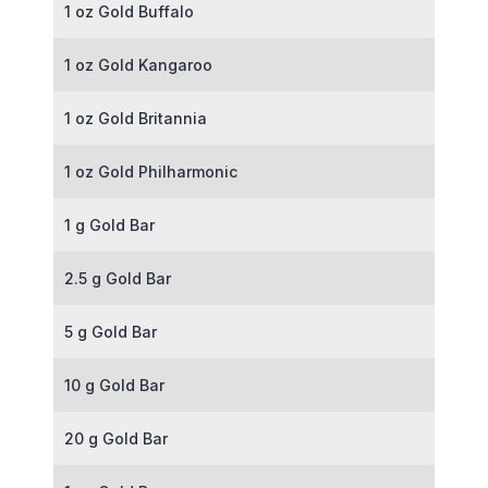
1 oz Gold Buffalo
1 oz Gold Kangaroo
1 oz Gold Britannia
1 oz Gold Philharmonic
1 g Gold Bar
2.5 g Gold Bar
5 g Gold Bar
10 g Gold Bar
20 g Gold Bar