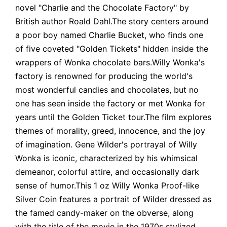
novel "Charlie and the Chocolate Factory" by
British author Roald Dahl.The story centers around
a poor boy named Charlie Bucket, who finds one
of five coveted "Golden Tickets" hidden inside the
wrappers of Wonka chocolate bars.Willy Wonka's
factory is renowned for producing the world's
most wonderful candies and chocolates, but no
one has seen inside the factory or met Wonka for
years until the Golden Ticket tour.The film explores
themes of morality, greed, innocence, and the joy
of imagination. Gene Wilder's portrayal of Willy
Wonka is iconic, characterized by his whimsical
demeanor, colorful attire, and occasionally dark
sense of humor.This 1 oz Willy Wonka Proof-like
Silver Coin features a portrait of Wilder dressed as
the famed candy-maker on the obverse, along
with the title of the movie in the 1970s stylized