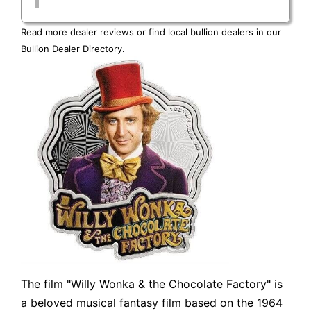
Read more dealer reviews or find local bullion dealers in our
Bullion Dealer Directory
.
The film "Willy Wonka & the Chocolate Factory" is
a beloved musical fantasy film based on the 1964