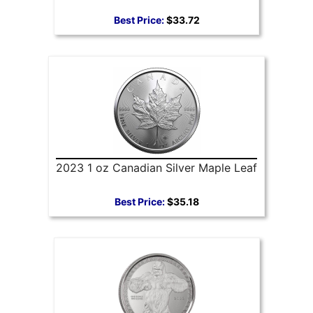
Best Price:
$33.72
2023 1 oz Canadian Silver Maple Leaf
Best Price:
$35.18