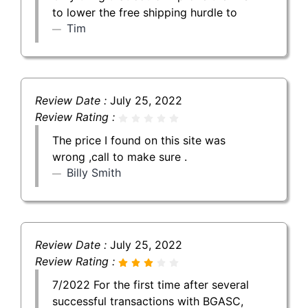
to lower the free shipping hurdle to
Tim
Review Date :
July 25, 2022
Review Rating :
The price I found on this site was
wrong ,call to make sure .
Billy Smith
Review Date :
July 25, 2022
Review Rating :
7/2022 For the first time after several
successful transactions with BGASC,