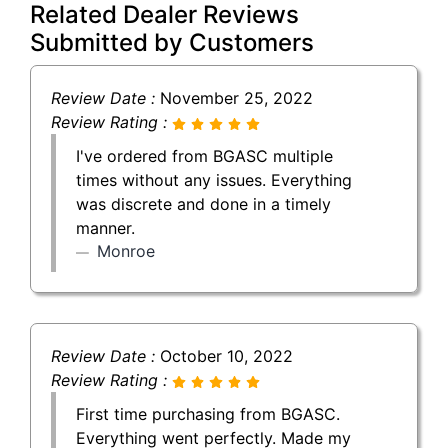
Related Dealer Reviews
Submitted by Customers
Review Date :
November 25, 2022
Review Rating :
I've ordered from BGASC multiple
times without any issues. Everything
was discrete and done in a timely
manner.
Monroe
Review Date :
October 10, 2022
Review Rating :
First time purchasing from BGASC.
Everything went perfectly. Made my