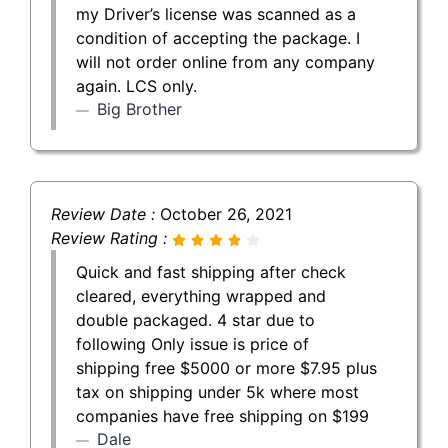
my Driver’s license was scanned as a
condition of accepting the package. I
will not order online from any company
again. LCS only.
Big Brother
Review Date :
October 26, 2021
Review Rating :
Quick and fast shipping after check
cleared, everything wrapped and
double packaged. 4 star due to
following Only issue is price of
shipping free $5000 or more $7.95 plus
tax on shipping under 5k where most
companies have free shipping on $199
Dale