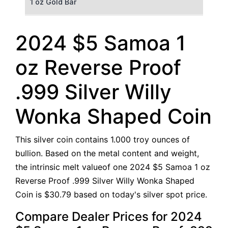
1 oz Gold Bar
50 g Gold Bar
2024 $5 Samoa 1
100 g Gold Bar
oz Reverse Proof
5 oz Gold Bar
.999 Silver Willy
10 oz Gold Bar
Wonka Shaped Coin
1 kg Gold Bar (Kilobar)
This silver coin contains 1.000 troy ounces of
bullion. Based on the metal content and weight,
the intrinsic melt valueof one 2024 $5 Samoa 1 oz
Reverse Proof .999 Silver Willy Wonka Shaped
Coin is $30.79 based on today's silver spot price.
Compare Dealer Prices for 2024