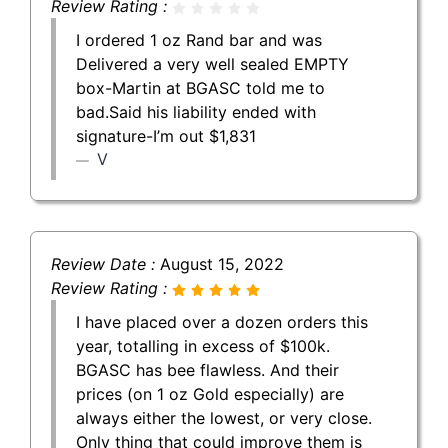
Review Rating :
I ordered 1 oz Rand bar and was
Delivered a very well sealed EMPTY
box-Martin at BGASC told me to
bad.Said his liability ended with
signature-I’m out $1,831
V
Review Date :
August 15, 2022
Review Rating :
I have placed over a dozen orders this
year, totalling in excess of $100k.
BGASC has bee flawless. And their
prices (on 1 oz Gold especially) are
always either the lowest, or very close.
Only thing that could improve them is