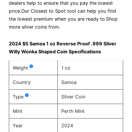
dealers help to ensure that you pay the lowest
price.Our Closest to Spot tool can help you find
the lowest premium when you are ready to.Shop
more silver coins from.
2024 $5 Samoa 1 oz Reverse Proof .999 Silver
Willy Wonka Shaped Coin Specifications
Weight
1 oz
Country
Samoa
Type
Silver Coin
Mint
Perth Mint
Year
2024