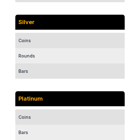
Silver
Coins
Rounds
Bars
Platinum
Coins
Bars