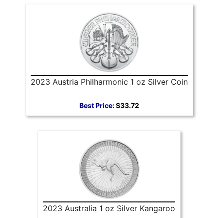
2023 Austria Philharmonic 1 oz Silver Coin
Best Price:
$33.72
2023 Australia 1 oz Silver Kangaroo